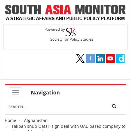
Navigation
Home
Afghanistan
Breadcrumb
Taliban snub Qatar, sign deal with UAE-based company to