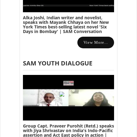
Alka Joshi, Indian writer and novelist,
speaks with Mayank Chhaya on her New
York Times best-selling latest novel 'Six
Days in Bombay' | SAM Conversation
View More...
SAM YOUTH DIALOGUE
Group Capt. Praveer Purohit (Retd.) speaks
with Jiya Shrivastav on India's Indo-Pacific
assertion and Act East policy in action |