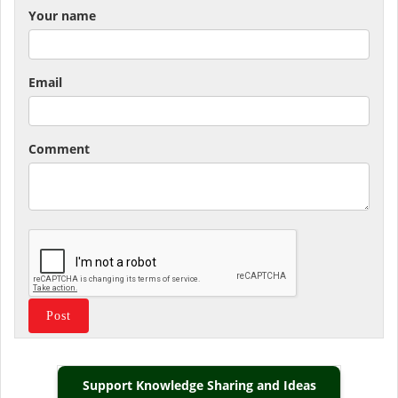
Your name
Email
Comment
Support Knowledge Sharing and Ideas