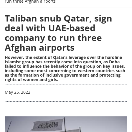
run three Afghan airports
Taliban snub Qatar, sign
deal with UAE-based
company to run three
Afghan airports
However, the extent of Qatar’s leverage over the hardline
Islamist group has recently come into question, as Doha
failed to influence the behavior of the group on key issues,
including some most concerning to western countries such
as the formation of inclusive government and protecting
rights of women and girls.
Image
May 25, 2022