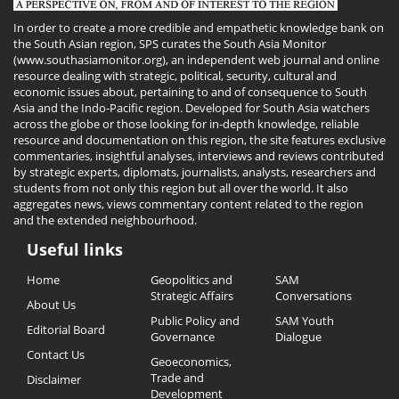
In order to create a more credible and empathetic knowledge bank on
the South Asian region, SPS curates the South Asia Monitor
(www.southasiamonitor.org), an independent web journal and online
resource dealing with strategic, political, security, cultural and
economic issues about, pertaining to and of consequence to South
Asia and the Indo-Pacific region. Developed for South Asia watchers
across the globe or those looking for in-depth knowledge, reliable
resource and documentation on this region, the site features exclusive
commentaries, insightful analyses, interviews and reviews contributed
by strategic experts, diplomats, journalists, analysts, researchers and
students from not only this region but all over the world. It also
aggregates news, views commentary content related to the region
and the extended neighbourhood.
Useful links
Useful
Home
Geopolitics and
SAM
Links
Strategic Affairs
Conversations
About Us
Public Policy and
SAM Youth
Editorial Board
Governance
Dialogue
Contact Us
Geoeconomics,
Trade and
Disclaimer
Development