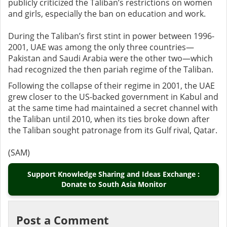
publicly criticized the Taliban’s restrictions on women
and girls, especially the ban on education and work.
During the Taliban’s first stint in power between 1996-
2001, UAE was among the only three countries—
Pakistan and Saudi Arabia were the other two—which
had recognized the then pariah regime of the Taliban.
Following the collapse of their regime in 2001, the UAE
grew closer to the US-backed government in Kabul and
at the same time had maintained a secret channel with
the Taliban until 2010, when its ties broke down after
the Taliban sought patronage from its Gulf rival, Qatar.
(SAM)
Support Knowledge Sharing and Ideas Exchange :
Donate to South Asia Monitor
Post a Comment