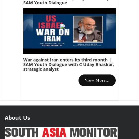
SAM Youth Dialogue
War against Iran enters its third month |
SAM Youth Dialogue with C Uday Bhaskar,
strategic analyst
View More...
About Us