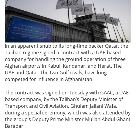
In an apparent snub to its long-time backer Qatar, the
Taliban regime signed a contract with a UAE-based
company for handling the ground operation of three
Afghan airports in Kabul, Kandahar, and Herat. The
UAE and Qatar, the two Gulf rivals, have long
competed for influence in Afghanistan.
The contract was signed on Tuesday with GAAC, a UAE-
based company, by the Taliban’s Deputy Minister of
Transport and Civil Aviation, Ghulam Jailani Wafa,
during a special ceremony, which was also attended by
the group’s Deputy Prime Minister Mullah Abdul Ghani
Baradar.