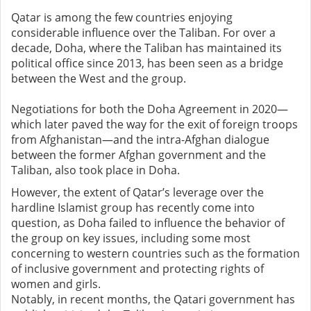
Qatar is among the few countries enjoying
considerable influence over the Taliban. For over a
decade, Doha, where the Taliban has maintained its
political office since 2013, has been seen as a bridge
between the West and the group.
Negotiations for both the Doha Agreement in 2020—
which later paved the way for the exit of foreign troops
from Afghanistan—and the intra-Afghan dialogue
between the former Afghan government and the
Taliban, also took place in Doha.
However, the extent of Qatar’s leverage over the
hardline Islamist group has recently come into
question, as Doha failed to influence the behavior of
the group on key issues, including some most
concerning to western countries such as the formation
of inclusive government and protecting rights of
women and girls.
Notably, in recent months, the Qatari government has