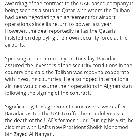
Awarding of the contract to the UAE-based company is
being seen as a snub to Qatar with whom the Taliban
had been negotiating an agreement for airport
operations since its return to power last year.
However, the deal reportedly fell as the Qataris
insisted on deploying their own security force at the
airports.
Speaking at the ceremony on Tuesday, Baradar
assured the investors of the security conditions in the
country and said the Taliban was ready to cooperate
with investing countries. He also hoped international
airlines would resume their operations in Afghanistan
following the signing of the contract.
Significantly, the agreement came over a week after
Baradar visited the UAE to offer his condolences on
the death of the UAE’s former ruler. During his visit, he
also met with UAE’s new President Sheikh Mohamed
bin Zayed Al Nahyan.