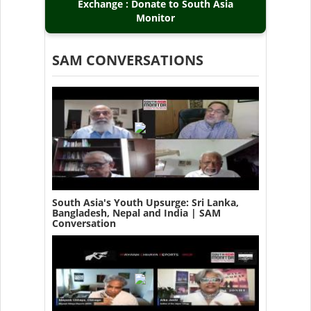
Exchange : Donate to South Asia
Monitor
SAM CONVERSATIONS
South Asia's Youth Upsurge: Sri Lanka,
Bangladesh, Nepal and India | SAM
Conversation