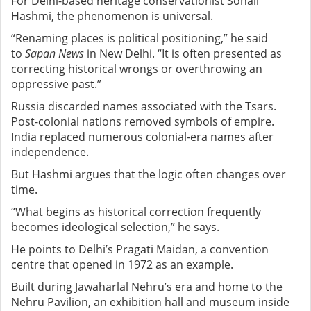
For Delhi-based heritage conservationist Sohail
Hashmi, the phenomenon is universal.
“Renaming places is political positioning,” he said
to
Sapan News
in New Delhi. “It is often presented as
correcting historical wrongs or overthrowing an
oppressive past.”
Russia discarded names associated with the Tsars.
Post-colonial nations removed symbols of empire.
India replaced numerous colonial-era names after
independence.
But Hashmi argues that the logic often changes over
time.
“What begins as historical correction frequently
becomes ideological selection,” he says.
He points to Delhi’s Pragati Maidan, a convention
centre that opened in 1972 as an example.
Built during Jawaharlal Nehru’s era and home to the
Nehru Pavilion, an exhibition hall and museum inside