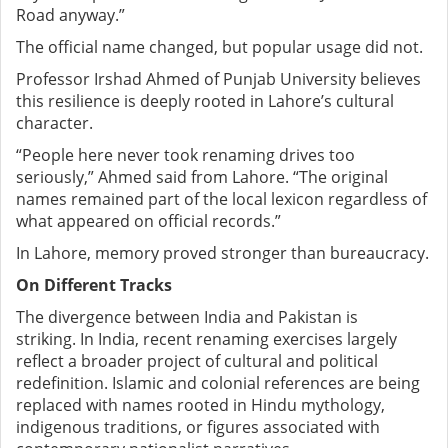
Road anyway.”
The official name changed, but popular usage did not.
Professor Irshad Ahmed of Punjab University believes
this resilience is deeply rooted in Lahore’s cultural
character.
“People here never took renaming drives too
seriously,” Ahmed said
from Lahore. “The original
names remained part of the local lexicon regardless of
what appeared on official records.”
In Lahore, memory proved stronger than bureaucracy.
On Different Tracks
The divergence between India and Pakistan is
striking.
In India, recent renaming exercises largely
reflect a broader project of cultural and political
redefinition. Islamic and colonial references are being
replaced with names rooted in Hindu mythology,
indigenous traditions, or figures associated with