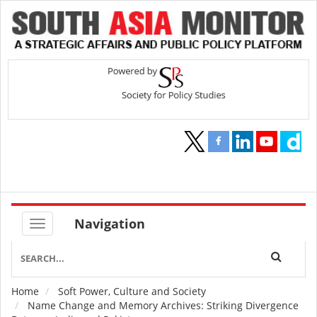
Navigation
Home
Soft Power, Culture and Society
Breadcrumb
Name Change and Memory Archives: Striking Divergence