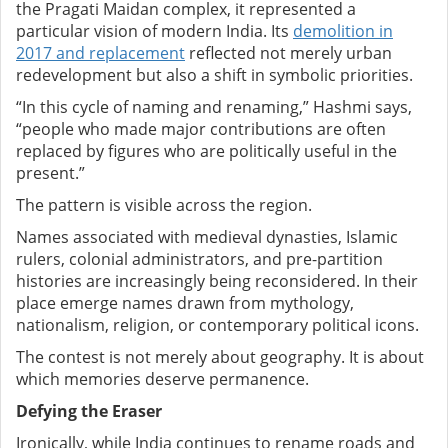
the Pragati Maidan complex, it represented a
particular vision of modern India. Its
demolition in
2017 and replacement
reflected not merely urban
redevelopment but also a shift in symbolic priorities.
“In this cycle of naming and renaming,” Hashmi says,
“people who made major contributions are often
replaced by figures who are politically useful in the
present.”
The pattern is visible across the region.
Names associated with medieval dynasties, Islamic
rulers, colonial administrators, and pre-partition
histories are increasingly being reconsidered. In their
place emerge names drawn from mythology,
nationalism, religion, or contemporary political icons.
The contest is not merely about geography. It is about
which memories deserve permanence.
Defying the Eraser
Ironically, while India continues to rename roads and