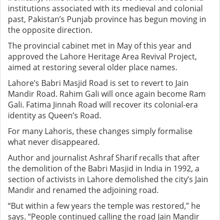
institutions associated with its medieval and colonial
past, Pakistan’s Punjab province has begun moving in
the opposite direction.
The provincial cabinet met in May of this year and
approved the Lahore Heritage Area Revival Project,
aimed at restoring several older place names.
Lahore’s Babri Masjid Road is set to revert to Jain
Mandir Road. Rahim Gali will once again become Ram
Gali. Fatima Jinnah Road will recover its colonial-era
identity as Queen’s Road.
For many Lahoris, these changes simply formalise
what never disappeared.
Author and journalist Ashraf Sharif recalls that after
the demolition of the Babri Masjid in India in 1992, a
section of activists in Lahore demolished the city’s Jain
Mandir and renamed the adjoining road.
“But within a few years the temple was restored,” he
says. “People continued calling the road Jain Mandir