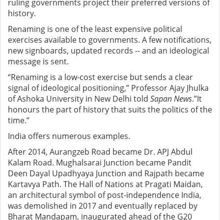
ruling governments project their preferred versions of
history.
Renaming is one of the least expensive political
exercises available to governments. A few notifications,
new signboards, updated records -- and an ideological
message is sent.
“Renaming is a low-cost exercise but sends a clear
signal of ideological positioning,” Professor Ajay Jhulka
of Ashoka University in New Delhi told
Sapan News
.”It
honours the part of history that suits the politics of the
time.”
India offers numerous examples.
After 2014, Aurangzeb Road became Dr. APJ Abdul
Kalam Road. Mughalsarai Junction became Pandit
Deen Dayal Upadhyaya Junction and Rajpath became
Kartavya Path. The Hall of Nations at Pragati Maidan,
an architectural symbol of post-independence India,
was demolished in 2017 and eventually replaced by
Bharat Mandapam, inaugurated ahead of the G20