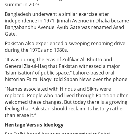
summit in 2023.
Bangladesh underwent a similar exercise after
independence in 1971. Jinnah Avenue in Dhaka became
Bangabandhu Avenue. Ayub Gate was renamed Asad
Gate.
Pakistan also experienced a sweeping renaming drive
during the 1970s and 1980s.
“It was during the eras of Zulfikar Ali Bhutto and
General Zia-ul-Haq that Pakistan witnessed a major
‘Islamisation’ of public space,” Lahore-based oral
historian Faizal Naqvi told Sapan News over the phone.
“Names associated with Hindus and Sikhs were
replaced. People who had lived through Partition often
welcomed these changes. But today there is a growing
feeling that Pakistan should reclaim its history rather
than erase it.”
Heritage Versus Ideology