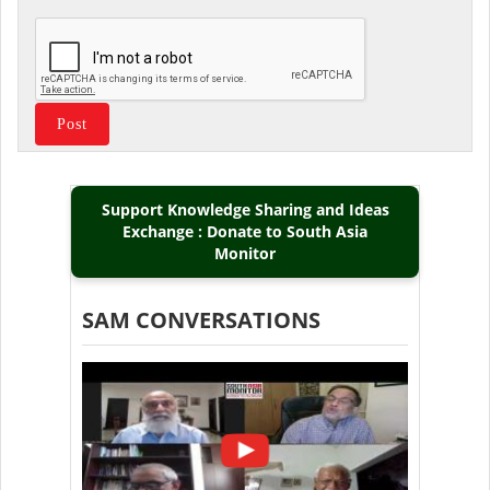
Support Knowledge Sharing and Ideas
Exchange : Donate to South Asia
Monitor
SAM CONVERSATIONS