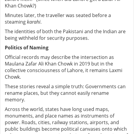
Khan Chowk?)
Minutes later, the traveller was seated before a
steaming
karahi
.
The identities of both the Pakistani and the Indian are
being withheld for security purposes.
Politics of Naming
Official records may describe the intersection as
Maulana Zafar Ali Khan Chowk in 2019 but in the
collective consciousness of Lahore, it remains Laxmi
Chowk.
These stories reveal a simple truth: Governments can
rename places, but they cannot easily rename
memory.
Across the world, states have long used maps,
monuments, and place names as instruments of
power. Roads, cities, railway stations, airports, and
public buildings become political canvases onto which