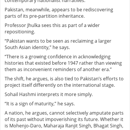
contemporary nationalist narratives.
Pakistan, meanwhile, appears to be rediscovering
parts of its pre-partition inheritance.
Professor Jhulka sees this as part of a wider
repositioning.
“Pakistan wants to be seen as reclaiming a larger
South Asian identity,” he says.
“There is a growing confidence in acknowledging
histories that existed before 1947 rather than viewing
them as inconvenient reminders of another era.”
The shift, he argues, is also tied to Pakistan’s efforts to
project itself differently on the international stage.
Sohail Hashmi interprets it more simply.
“It is a sign of maturity,” he says.
A nation, he argues, cannot selectively amputate parts
of its past without impoverishing its future. Whether it
is Mohenjo-Daro, Maharaja Ranjit Singh, Bhagat Singh,