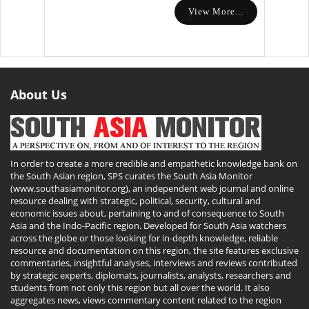
View More...
About Us
In order to create a more credible and empathetic knowledge bank on
the South Asian region, SPS curates the South Asia Monitor
(www.southasiamonitor.org), an independent web journal and online
resource dealing with strategic, political, security, cultural and
economic issues about, pertaining to and of consequence to South
Asia and the Indo-Pacific region. Developed for South Asia watchers
across the globe or those looking for in-depth knowledge, reliable
resource and documentation on this region, the site features exclusive
commentaries, insightful analyses, interviews and reviews contributed
by strategic experts, diplomats, journalists, analysts, researchers and
students from not only this region but all over the world. It also
aggregates news, views commentary content related to the region