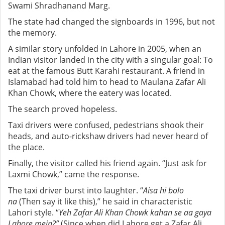
Swami Shradhanand Marg.
The state had changed the signboards in 1996, but not
the memory.
A similar story unfolded in Lahore in 2005, when an
Indian visitor landed in the city with a singular goal: To
eat at the famous Butt Karahi restaurant. A friend in
Islamabad had told him to head to Maulana Zafar Ali
Khan Chowk, where the eatery was located.
The search proved hopeless.
Taxi drivers were confused, pedestrians shook their
heads, and auto-rickshaw drivers had never heard of
the place.
Finally, the visitor called his friend again. “Just ask for
Laxmi Chowk,” came the response.
The taxi driver burst into laughter. “
Aisa hi bolo
na
(Then say it like this),” he said in characteristic
Lahori style. “
Yeh Zafar Ali Khan Chowk kahan se aa gaya
Lahore mein?”
(Since when did Lahore get a Zafar Ali