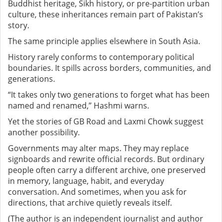
Buddhist heritage, Sikh history, or pre-partition urban
culture, these inheritances remain part of Pakistan’s
story.
The same principle applies elsewhere in South Asia.
History rarely conforms to contemporary political
boundaries. It spills across borders, communities, and
generations.
“It takes only two generations to forget what has been
named and renamed,” Hashmi warns.
Yet the stories of GB Road and Laxmi Chowk suggest
another possibility.
Governments may alter maps. They may replace
signboards and rewrite official records. But ordinary
people often carry a different archive, one preserved
in memory, language, habit, and everyday
conversation.
And sometimes, when you ask for
directions, that archive quietly reveals itself.
(The author is an independent journalist and author