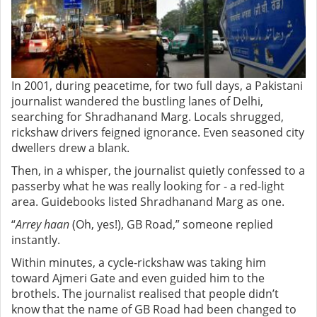
In 2001, during peacetime, for two full days, a Pakistani
journalist wandered the bustling lanes of Delhi,
searching for Shradhanand Marg.
Locals shrugged,
rickshaw drivers feigned ignorance. Even seasoned city
dwellers drew a blank.
Then, in a whisper, the journalist quietly confessed to a
passerby what he was really looking for - a red-light
area. Guidebooks listed Shradhanand Marg as one.
“
Arrey haan
(Oh, yes!), GB Road,” someone replied
instantly.
Within minutes, a cycle-rickshaw was taking him
toward Ajmeri Gate and even guided him to the
brothels. The journalist realised that people didn’t
know that the name of GB Road had been changed to