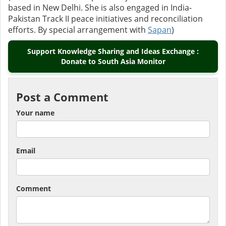
based in New Delhi. She is also engaged in India-
Pakistan Track II peace initiatives and reconciliation
efforts. By special arrangement with
Sapan
)
Support Knowledge Sharing and Ideas Exchange :
Donate to South Asia Monitor
Post a Comment
Your name
Email
Comment