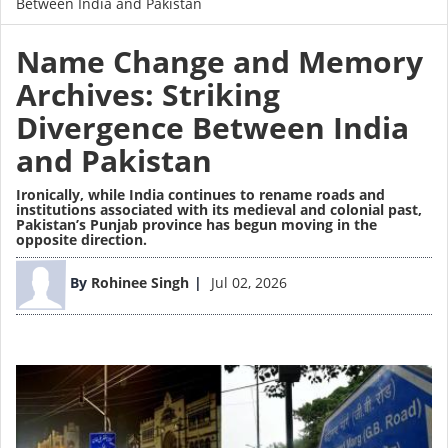
Between India and Pakistan
Name Change and Memory
Archives: Striking
Divergence Between India
and Pakistan
Ironically, while India continues to rename roads and
institutions associated with its medieval and colonial past,
Pakistan’s Punjab province has begun moving in the
opposite direction.
Image
By
Rohinee Singh
Jul 02, 2026