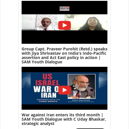
Group Capt. Praveer Purohit (Retd.) speaks
with Jiya Shrivastav on India's Indo-Pacific
assertion and Act East policy in action |
SAM Youth Dialogue
War against Iran enters its third month |
SAM Youth Dialogue with C Uday Bhaskar,
strategic analyst