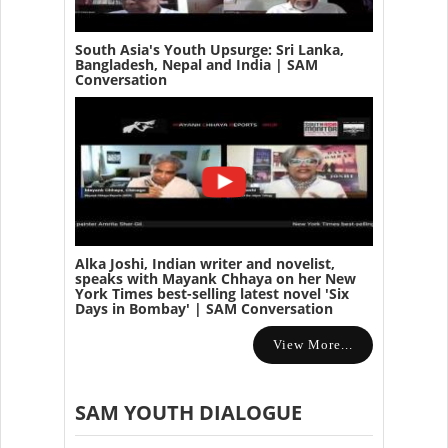
South Asia's Youth Upsurge: Sri Lanka,
Bangladesh, Nepal and India | SAM
Conversation
Alka Joshi, Indian writer and novelist,
speaks with Mayank Chhaya on her New
York Times best-selling latest novel 'Six
Days in Bombay' | SAM Conversation
View More...
SAM YOUTH DIALOGUE