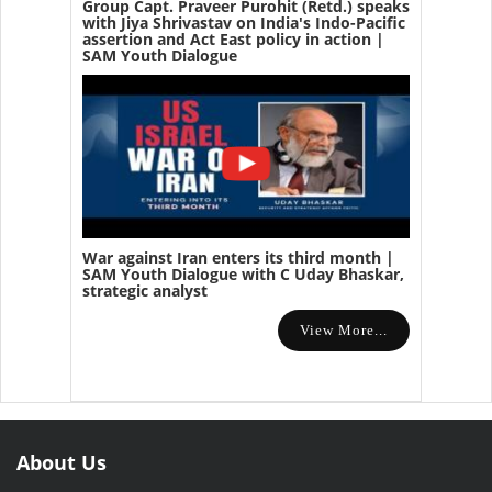
Group Capt. Praveer Purohit (Retd.) speaks
with Jiya Shrivastav on India's Indo-Pacific
assertion and Act East policy in action |
SAM Youth Dialogue
War against Iran enters its third month |
SAM Youth Dialogue with C Uday Bhaskar,
strategic analyst
View More...
About Us