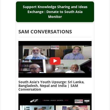
Support Knowledge Sharing and Ideas
Exchange : Donate to South Asia
Monitor
SAM CONVERSATIONS
South Asia's Youth Upsurge: Sri Lanka,
Bangladesh, Nepal and India | SAM
Conversation