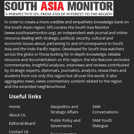
In order to create a more credible and empathetic knowledge bank on
the South Asian region, SPS curates the South Asia Monitor
(www.southasiamonitor.org), an independent web journal and online
resource dealing with strategic, political, security, cultural and
economic issues about, pertaining to and of consequence to South
Asia and the Indo-Pacific region. Developed for South Asia watchers
across the globe or those looking for in-depth knowledge, reliable
resource and documentation on this region, the site features exclusive
commentaries, insightful analyses, interviews and reviews contributed
by strategic experts, diplomats, journalists, analysts, researchers and
students from not only this region but all over the world. It also
aggregates news, views commentary content related to the region
and the extended neighbourhood.
Useful links
Useful
Home
Geopolitics and
SAM
Links
Strategic Affairs
Conversations
About Us
Public Policy and
SAM Youth
Editorial Board
Governance
Dialogue
Contact Us