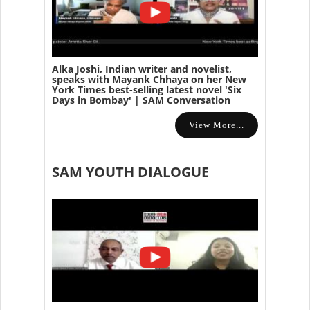
Alka Joshi, Indian writer and novelist,
speaks with Mayank Chhaya on her New
York Times best-selling latest novel 'Six
Days in Bombay' | SAM Conversation
View More...
SAM YOUTH DIALOGUE