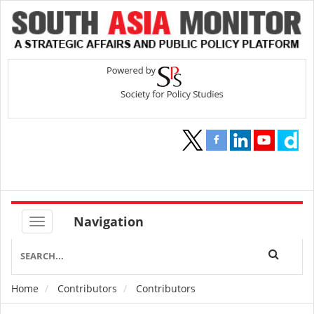
Navigation
Home
Contributors
Contributors
Breadcrumb