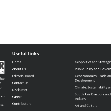
Useful links
Home
Geopolitics and Strategic
About Us
Public Policy and Gover
Editorial Board
Geoeconomics, Trade a
dge
Development
a
Contact Us
b
Climate, Sustainability 
Disclaimer
,
South Asia Diaspora and
o and
Career
Indians
Contributors
ose
Art and Culture