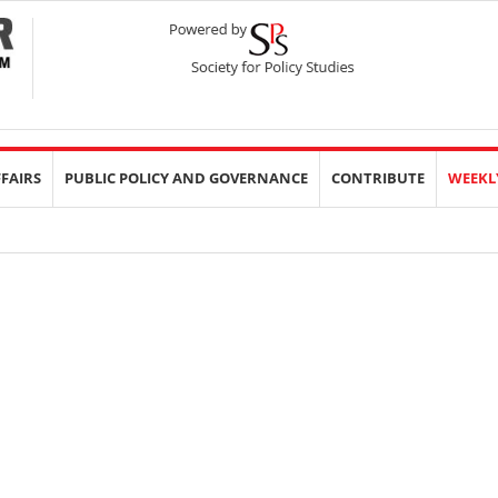
FFAIRS
PUBLIC POLICY AND GOVERNANCE
CONTRIBUTE
WEEKL