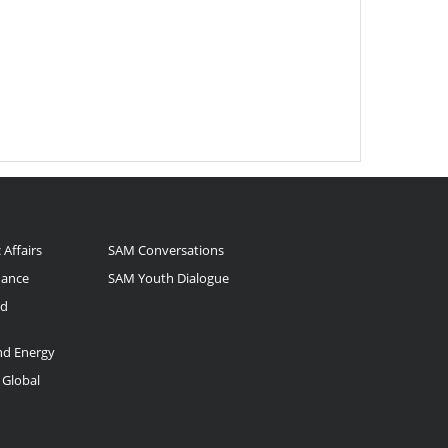
 Affairs
SAM Conversations
nance
SAM Youth Dialogue
nd
and Energy
 Global