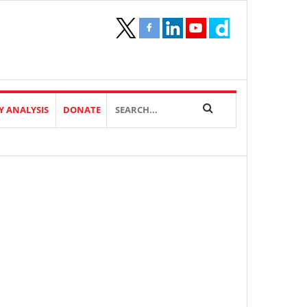
Y ANALYSIS
DONATE