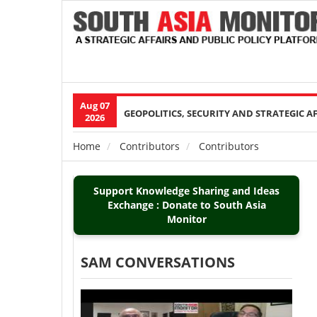
Aug 07
Main
GEOPOLITICS, SECURITY AND STRATEGIC A
2026
navigation
Home
Contributors
Contributors
Breadcrumb
Support Knowledge Sharing and Ideas
Exchange : Donate to South Asia
Monitor
SAM CONVERSATIONS