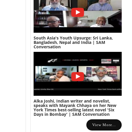
South Asia's Youth Upsurge: Sri Lanka,
Bangladesh, Nepal and India | SAM
Conversation
Alka Joshi, Indian writer and novelist,
speaks with Mayank Chhaya on her New
York Times best-selling latest novel 'Six
Days in Bombay' | SAM Conversation
View More...