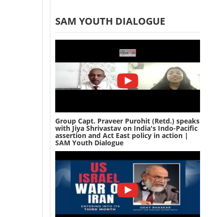
SAM YOUTH DIALOGUE
Group Capt. Praveer Purohit (Retd.) speaks
with Jiya Shrivastav on India's Indo-Pacific
assertion and Act East policy in action |
SAM Youth Dialogue