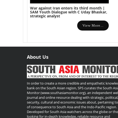
War against Iran enters its third month |
SAM Youth Dialogue with C Uday Bhaskar,
strategic analyst
View More...
About Us
Useful
Links
In order to create a more credible and empathetic knowle
bank on the South Asian region, SPS curates the South Asi
Monitor (www.southasiamonitor.org), an independent we
journal and online resource dealing with strategic, political
security, cultural and economic issues about, pertaining t
of consequence to South Asia and the Indo-Pacific region.
Developed for South Asia watchers across the globe or th
looking for in-depth knowledge, reliable resource and