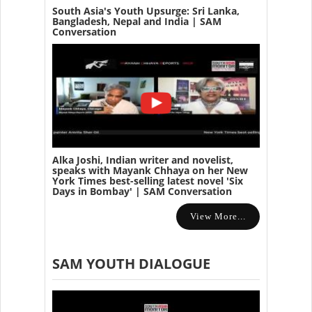
South Asia's Youth Upsurge: Sri Lanka,
Bangladesh, Nepal and India | SAM
Conversation
Alka Joshi, Indian writer and novelist,
speaks with Mayank Chhaya on her New
York Times best-selling latest novel 'Six
Days in Bombay' | SAM Conversation
View More...
SAM YOUTH DIALOGUE