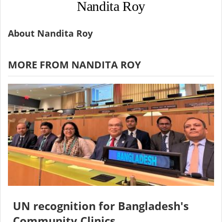
Nandita Roy
About Nandita Roy
MORE FROM NANDITA ROY
UN recognition for Bangladesh's
Community Clinics