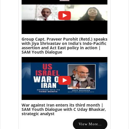
Group Capt. Praveer Purohit (Retd.) speaks
with Jiya Shrivastav on India's Indo-Pacific
assertion and Act East policy in action |
SAM Youth Dialogue
War against Iran enters its third month |
SAM Youth Dialogue with C Uday Bhaskar,
strategic analyst
View More...