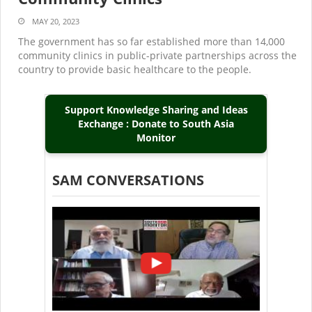
MAY 20, 2023
The government has so far established more than 14,000
community clinics in public-private partnerships across the
country to provide basic healthcare to the people.
Support Knowledge Sharing and Ideas
Exchange : Donate to South Asia
Monitor
SAM CONVERSATIONS