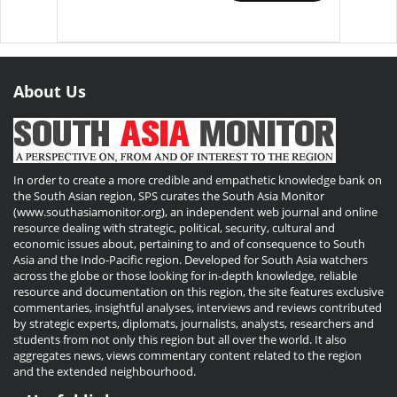
About Us
In order to create a more credible and empathetic knowledge bank on
the South Asian region, SPS curates the South Asia Monitor
(www.southasiamonitor.org), an independent web journal and online
resource dealing with strategic, political, security, cultural and
economic issues about, pertaining to and of consequence to South
Asia and the Indo-Pacific region. Developed for South Asia watchers
across the globe or those looking for in-depth knowledge, reliable
resource and documentation on this region, the site features exclusive
commentaries, insightful analyses, interviews and reviews contributed
by strategic experts, diplomats, journalists, analysts, researchers and
students from not only this region but all over the world. It also
aggregates news, views commentary content related to the region
and the extended neighbourhood.