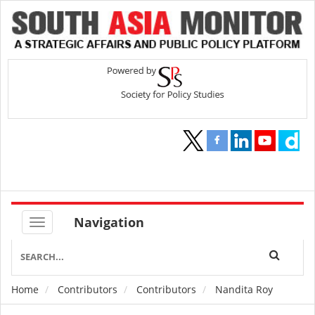
Navigation
Home
Contributors
Contributors
Nandita Roy
Breadcrumb