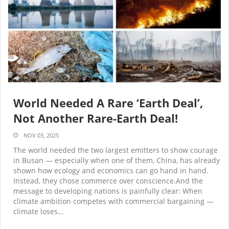
World Needed A Rare ‘Earth Deal’,
Not Another Rare-Earth Deal!
NOV 03, 2025
The world needed the two largest emitters to show courage
in Busan — especially when one of them, China, has already
shown how ecology and economics can go hand in hand.
Instead, they chose commerce over conscience.And the
message to developing nations is painfully clear: When
climate ambition competes with commercial bargaining —
climate loses…