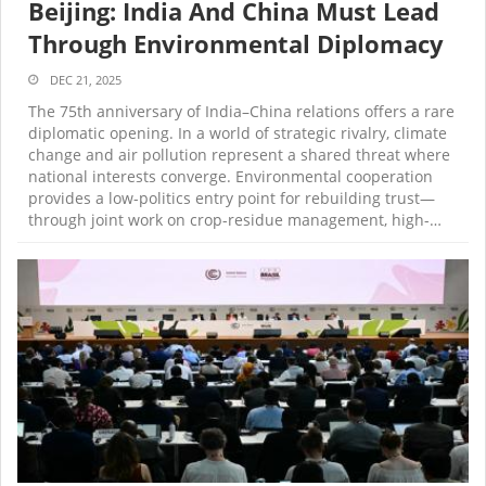
Beijing: India And China Must Lead
Through Environmental Diplomacy
DEC 21, 2025
The 75th anniversary of India–China relations offers a rare
diplomatic opening. In a world of strategic rivalry, climate
change and air pollution represent a shared threat where
national interests converge. Environmental cooperation
provides a low-politics entry point for rebuilding trust—
through joint work on crop-residue management, high-…