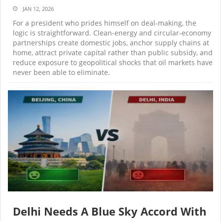
JAN 12, 2026
For a president who prides himself on deal-making, the
logic is straightforward. Clean-energy and circular-economy
partnerships create domestic jobs, anchor supply chains at
home, attract private capital rather than public subsidy, and
reduce exposure to geopolitical shocks that oil markets have
never been able to eliminate.
Delhi Needs A Blue Sky Accord With