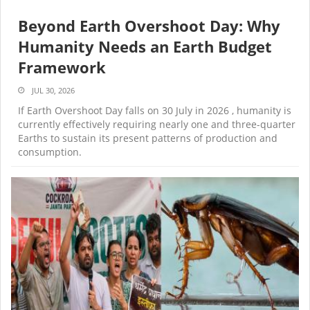
Beyond Earth Overshoot Day: Why
Humanity Needs an Earth Budget
Framework
JUL 30, 2026
If Earth Overshoot Day falls on 30 July in 2026 , humanity is
currently effectively requiring nearly one and three-quarter
Earths to sustain its present patterns of production and
consumption.