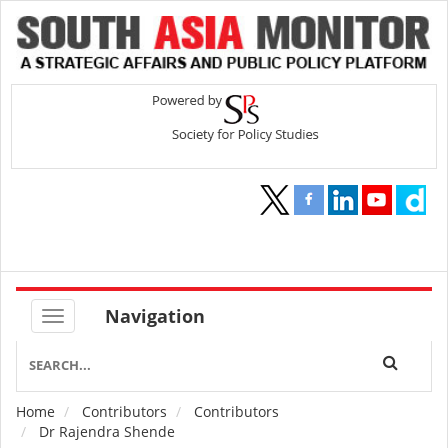
Navigation
Home
Contributors
Contributors
Breadcrumb
Dr Rajendra Shende