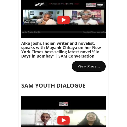
Alka Joshi, Indian writer and novelist,
speaks with Mayank Chhaya on her New
York Times best-selling latest novel 'Six
Days in Bombay' | SAM Conversation
View More...
SAM YOUTH DIALOGUE