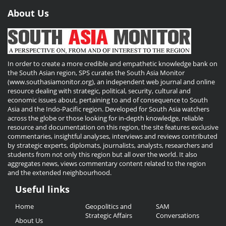
About Us
In order to create a more credible and empathetic knowledge bank on
the South Asian region, SPS curates the South Asia Monitor
(www.southasiamonitor.org), an independent web journal and online
resource dealing with strategic, political, security, cultural and
economic issues about, pertaining to and of consequence to South
Asia and the Indo-Pacific region. Developed for South Asia watchers
across the globe or those looking for in-depth knowledge, reliable
resource and documentation on this region, the site features exclusive
commentaries, insightful analyses, interviews and reviews contributed
by strategic experts, diplomats, journalists, analysts, researchers and
students from not only this region but all over the world. It also
aggregates news, views commentary content related to the region
and the extended neighbourhood.
Useful links
Useful
Home
Geopolitics and
SAM
Links
Strategic Affairs
Conversations
About Us