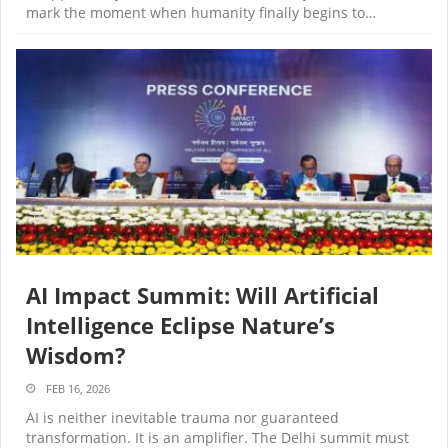
mark the moment when humanity finally begins to…
AI Impact Summit: Will Artificial
Intelligence Eclipse Nature’s
Wisdom?
FEB 16, 2026
AI is neither inevitable trauma nor guaranteed
transformation. It is an amplifier. The Delhi summit must