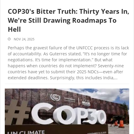
COP30's Bitter Truth: Thirty Years In,
We're Still Drawing Roadmaps To
Hell
NOV 24, 2025
Perhaps the gravest failure of the UNFCCC process is its lack
of accountability. As Guterres stated, “It’s no longer time for
negotiations. It’s time for implementation.” But what
happens when countries do not implement? Seventy-nine
countries have yet to submit their 2025 NDCs—even after
extended deadlines. Surprisingly, this includes India,…