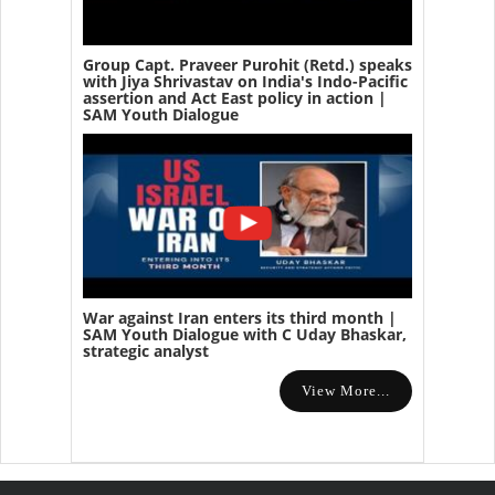
Group Capt. Praveer Purohit (Retd.) speaks
with Jiya Shrivastav on India's Indo-Pacific
assertion and Act East policy in action |
SAM Youth Dialogue
War against Iran enters its third month |
SAM Youth Dialogue with C Uday Bhaskar,
strategic analyst
View More...