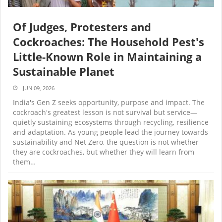
Of Judges, Protesters and
Cockroaches: The Household Pest's
Little-Known Role in Maintaining a
Sustainable Planet
JUN 09, 2026
India's Gen Z seeks opportunity, purpose and impact. The
cockroach's greatest lesson is not survival but service—
quietly sustaining ecosystems through recycling, resilience
and adaptation. As young people lead the journey towards
sustainability and Net Zero, the question is not whether
they are cockroaches, but whether they will learn from
them…