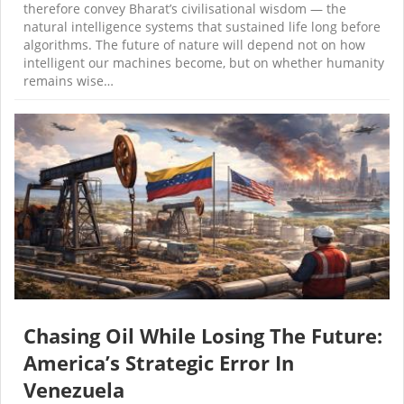
therefore convey Bharat’s civilisational wisdom — the
natural intelligence systems that sustained life long before
algorithms. The future of nature will depend not on how
intelligent our machines become, but on whether humanity
remains wise…
Chasing Oil While Losing The Future:
America’s Strategic Error In
Venezuela