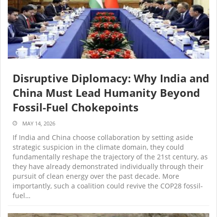
Disruptive Diplomacy: Why India and
China Must Lead Humanity Beyond
Fossil-Fuel Chokepoints
MAY 14, 2026
If India and China choose collaboration by setting aside
strategic suspicion in the climate domain, they could
fundamentally reshape the trajectory of the 21st century, as
they have already demonstrated individually through their
pursuit of clean energy over the past decade. More
importantly, such a coalition could revive the COP28 fossil-
fuel…