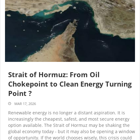
Strait of Hormuz: From Oil
Chokepoint to Clean Energy Turning
Point ?
MAR 17, 2026
Renewable energy is no longer a distant aspiration. It is
increasingly the cheapest, safest, and most secure energy
option available. The Strait of Hormuz may be shaking the
global economy today - but it may also be opening a window
of opportunity. If the world chooses wisely, this crisis could