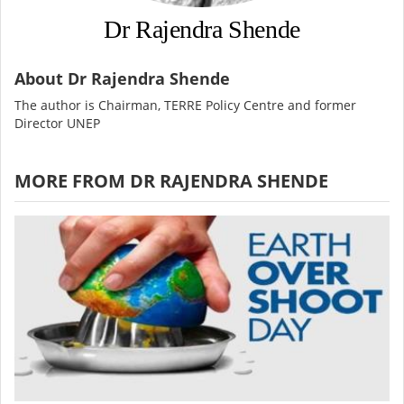
Dr Rajendra Shende
About Dr Rajendra Shende
The author is Chairman, TERRE Policy Centre and former
Director UNEP
MORE FROM DR RAJENDRA SHENDE