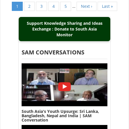
Current
1
Page
2
Page
3
Page
4
Page
5
…
Next
Next ›
Last
Last »
Pagination
page
page
page
Support Knowledge Sharing and Ideas
Exchange : Donate to South Asia
Monitor
SAM CONVERSATIONS
South Asia's Youth Upsurge: Sri Lanka,
Bangladesh, Nepal and India | SAM
Conversation