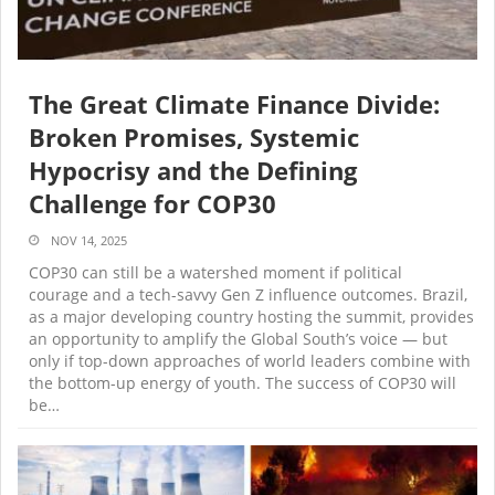
The Great Climate Finance Divide:
Broken Promises, Systemic
Hypocrisy and the Defining
Challenge for COP30
NOV 14, 2025
COP30 can still be a watershed moment if political
courage and a tech-savvy Gen Z influence outcomes. Brazil,
as a major developing country hosting the summit, provides
an opportunity to amplify the Global South’s voice — but
only if top-down approaches of world leaders combine with
the bottom-up energy of youth. The success of COP30 will
be…