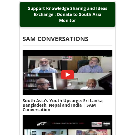
Support Knowledge Sharing and Ideas
Exchange : Donate to South Asia
Monitor
SAM CONVERSATIONS
South Asia's Youth Upsurge: Sri Lanka,
Bangladesh, Nepal and India | SAM
Conversation