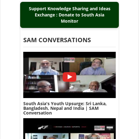
Support Knowledge Sharing and Ideas
Exchange : Donate to South Asia
Monitor
SAM CONVERSATIONS
South Asia's Youth Upsurge: Sri Lanka,
Bangladesh, Nepal and India | SAM
Conversation