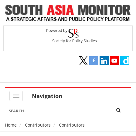
Navigation
Home
Contributors
Contributors
Breadcrumb