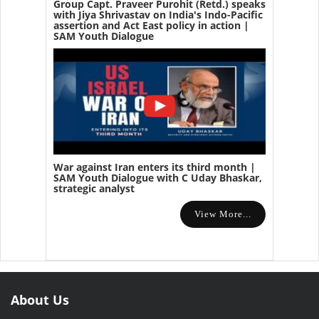
Group Capt. Praveer Purohit (Retd.) speaks
with Jiya Shrivastav on India's Indo-Pacific
assertion and Act East policy in action |
SAM Youth Dialogue
War against Iran enters its third month |
SAM Youth Dialogue with C Uday Bhaskar,
strategic analyst
View More...
About Us