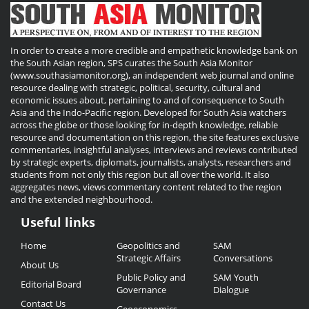
In order to create a more credible and empathetic knowledge bank on
the South Asian region, SPS curates the South Asia Monitor
(www.southasiamonitor.org), an independent web journal and online
resource dealing with strategic, political, security, cultural and
economic issues about, pertaining to and of consequence to South
Asia and the Indo-Pacific region. Developed for South Asia watchers
across the globe or those looking for in-depth knowledge, reliable
resource and documentation on this region, the site features exclusive
commentaries, insightful analyses, interviews and reviews contributed
by strategic experts, diplomats, journalists, analysts, researchers and
students from not only this region but all over the world. It also
aggregates news, views commentary content related to the region
and the extended neighbourhood.
Useful links
Useful
Home
Geopolitics and
SAM
Links
Strategic Affairs
Conversations
About Us
Public Policy and
SAM Youth
Editorial Board
Governance
Dialogue
Contact Us