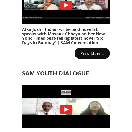
Alka Joshi, Indian writer and novelist,
speaks with Mayank Chhaya on her New
York Times best-selling latest novel 'Six
Days in Bombay' | SAM Conversation
View More...
SAM YOUTH DIALOGUE