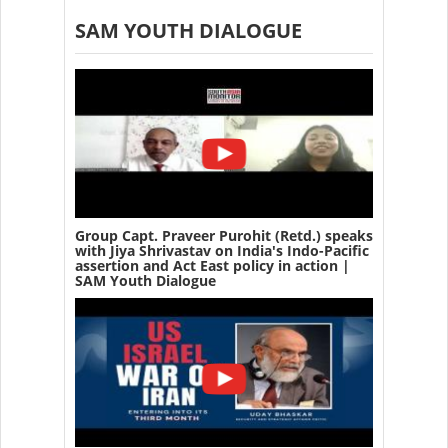
SAM YOUTH DIALOGUE
Group Capt. Praveer Purohit (Retd.) speaks
with Jiya Shrivastav on India's Indo-Pacific
assertion and Act East policy in action |
SAM Youth Dialogue