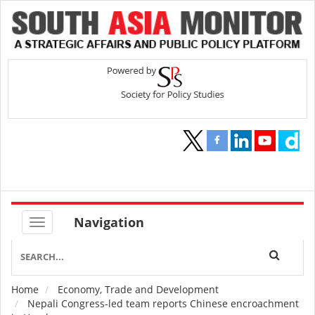
Navigation
Home
Economy, Trade and Development
Breadcrumb
Nepali Congress-led team reports Chinese encroachment