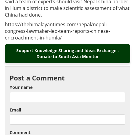
said a team of experts should visit Nepal-China border
in Humla district to make scientific assessment of what
China had done.
https://thehimalayantimes.com/nepal/nepali-
congress-lawmaker-led-team-reports-chinese-
encroachment-in-humla/
Support Knowledge Sharing and Ideas Exchange :
Donate to South Asia Monitor
Post a Comment
Your name
Email
Comment