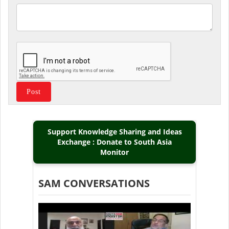
Support Knowledge Sharing and Ideas
Exchange : Donate to South Asia
Monitor
SAM CONVERSATIONS