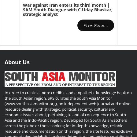
War against Iran enters its third month |
SAM Youth Dialogue with C Uday Bhaskar,
strategic analyst
View More...
About Us
In order to create a more credible and empathetic knowledge bank on
the South Asian region, SPS curates the South Asia Monitor
(www.southasiamonitor.org), an independent web journal and online
resource dealing with strategic, political, security, cultural and
economic issues about, pertaining to and of consequence to South
Asia and the Indo-Pacific region. Developed for South Asia watchers
across the globe or those looking for in-depth knowledge, reliable
resource and documentation on this region, the site features exclusive
commentaries, insightful analyses, interviews and reviews contributed