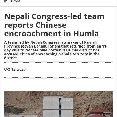
in Humla
Nepali Congress-led team
reports Chinese
encroachment in Humla
A team led by Nepali Congress lawmaker of Karnali
Province Jeevan Bahadur Shahi that returned from an 11-
day visit to Nepal-China border in Humla district has
accused China of encroaching Nepal’s territory in the
district
Image
Oct 12, 2020