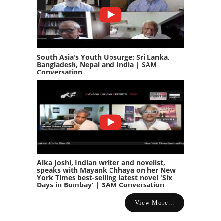
South Asia's Youth Upsurge: Sri Lanka,
Bangladesh, Nepal and India | SAM
Conversation
Alka Joshi, Indian writer and novelist,
speaks with Mayank Chhaya on her New
York Times best-selling latest novel 'Six
Days in Bombay' | SAM Conversation
View More...