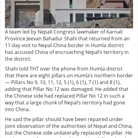
A team led by Nepali Congress lawmaker of Karnali
Province Jeevan Bahadur Shahi that returned from an
11-day visit to Nepal-China border in Humla district
has accused China of encroaching Nepal’s territory in
the district.
Shahi told THT over the phone from Humla district
that there are eight pillars on Humla’s northern border
— Pillars No 9, 10, 11, 12, 5 (1), 6 (1), 7 (1) and 8 (1),
adding that Pillar No 12 was damaged. He added that
the Chinese side had replaced Pillar No 12 in such a
way that a large chunk of Nepal’s territory had gone
into China.
He said the pillar should have been repaired under
joint observation of the authorities of Nepal and China,
but the Chinese side unilaterally replaced the pillar. He