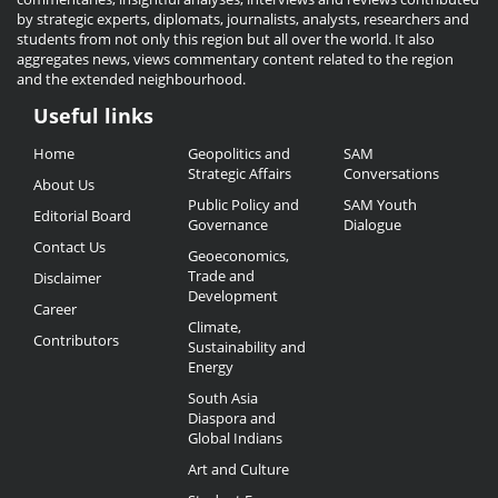
by strategic experts, diplomats, journalists, analysts, researchers and
students from not only this region but all over the world. It also
aggregates news, views commentary content related to the region
and the extended neighbourhood.
Useful links
Useful
Home
Geopolitics and
SAM
Links
Strategic Affairs
Conversations
About Us
Public Policy and
SAM Youth
Editorial Board
Governance
Dialogue
Contact Us
Geoeconomics,
Trade and
Disclaimer
Development
Career
Climate,
Contributors
Sustainability and
Energy
South Asia
Diaspora and
Global Indians
Art and Culture