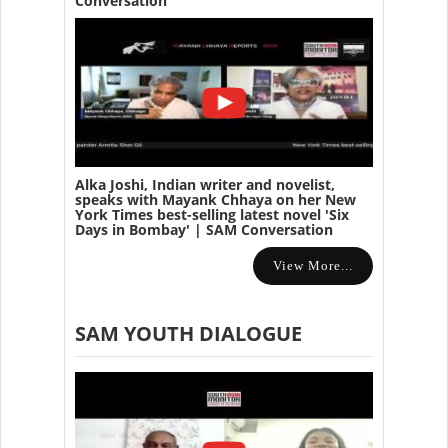
Conversation
Alka Joshi, Indian writer and novelist,
speaks with Mayank Chhaya on her New
York Times best-selling latest novel 'Six
Days in Bombay' | SAM Conversation
View More...
SAM YOUTH DIALOGUE