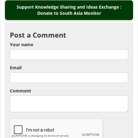
Support Knowledge Sharing and Ideas Exchange :
Donate to South Asia Monitor
Post a Comment
Your name
Email
Comment