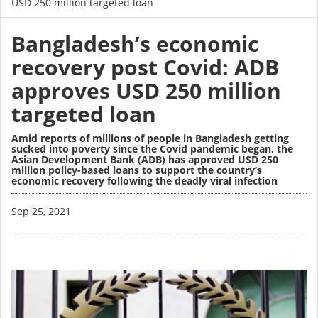
USD 250 million targeted loan
Bangladesh’s economic
recovery post Covid: ADB
approves USD 250 million
targeted loan
Amid reports of millions of people in Bangladesh getting
sucked into poverty since the Covid pandemic began, the
Asian Development Bank (ADB) has approved USD 250
million policy-based loans to support the country’s
economic recovery following the deadly viral infection
Image
Sep 25, 2021