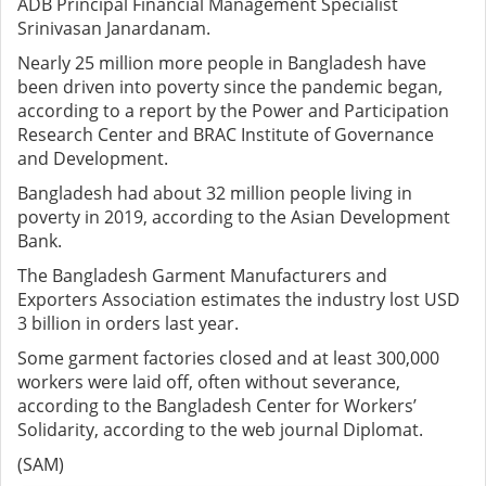
ADB Principal Financial Management Specialist
Srinivasan Janardanam.
Nearly 25 million more people in Bangladesh have
been driven into poverty since the pandemic began,
according to a report by the Power and Participation
Research Center and BRAC Institute of Governance
and Development.
Bangladesh had about 32 million people living in
poverty in 2019, according to the Asian Development
Bank.
The Bangladesh Garment Manufacturers and
Exporters Association estimates the industry lost USD
3 billion in orders last year.
Some garment factories closed and at least 300,000
workers were laid off, often without severance,
according to the Bangladesh Center for Workers’
Solidarity, according to the web journal Diplomat.
(SAM)