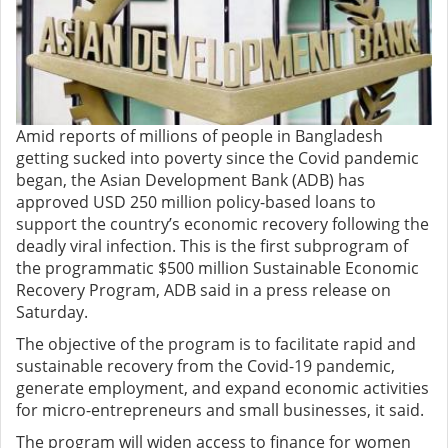
Amid reports of millions of people in Bangladesh
getting sucked into poverty since the Covid pandemic
began, the Asian Development Bank (ADB) has
approved USD 250 million policy-based loans to
support the country’s economic recovery following the
deadly viral infection. This is the first subprogram of
the programmatic $500 million Sustainable Economic
Recovery Program, ADB said in a press release on
Saturday.
The objective of the program is to facilitate rapid and
sustainable recovery from the Covid-19 pandemic,
generate employment, and expand economic activities
for micro-entrepreneurs and small businesses, it said.
The program will widen access to finance for women