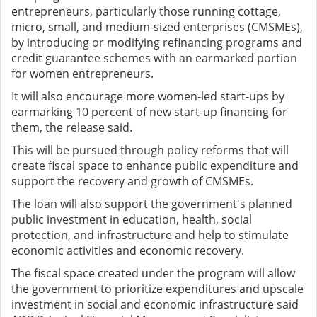
entrepreneurs, particularly those running cottage,
micro, small, and medium-sized enterprises (CMSMEs),
by introducing or modifying refinancing programs and
credit guarantee schemes with an earmarked portion
for women entrepreneurs.
It will also encourage more women-led start-ups by
earmarking 10 percent of new start-up financing for
them, the release said.
This will be pursued through policy reforms that will
create fiscal space to enhance public expenditure and
support the recovery and growth of CMSMEs.
The loan will also support the government's planned
public investment in education, health, social
protection, and infrastructure and help to stimulate
economic activities and economic recovery.
The fiscal space created under the program will allow
the government to prioritize expenditures and upscale
investment in social and economic infrastructure said