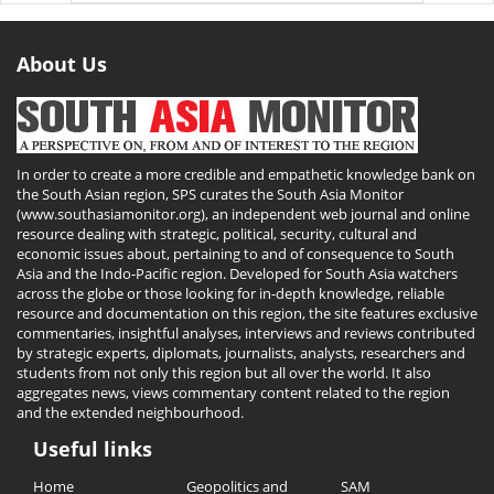
About Us
In order to create a more credible and empathetic knowledge bank on
the South Asian region, SPS curates the South Asia Monitor
(www.southasiamonitor.org), an independent web journal and online
resource dealing with strategic, political, security, cultural and
economic issues about, pertaining to and of consequence to South
Asia and the Indo-Pacific region. Developed for South Asia watchers
across the globe or those looking for in-depth knowledge, reliable
resource and documentation on this region, the site features exclusive
commentaries, insightful analyses, interviews and reviews contributed
by strategic experts, diplomats, journalists, analysts, researchers and
students from not only this region but all over the world. It also
aggregates news, views commentary content related to the region
and the extended neighbourhood.
Useful links
Useful
Home
Geopolitics and
SAM