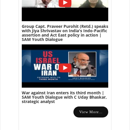
Group Capt. Praveer Purohit (Retd.) speaks
with Jiya Shrivastav on India's Indo-Pacific
assertion and Act East policy in action |
SAM Youth Dialogue
War against Iran enters its third month |
SAM Youth Dialogue with C Uday Bhaskar,
strategic analyst
View More...