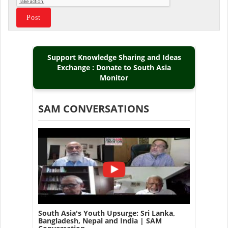
Support Knowledge Sharing and Ideas
Exchange : Donate to South Asia
Monitor
SAM CONVERSATIONS
South Asia's Youth Upsurge: Sri Lanka,
Bangladesh, Nepal and India | SAM