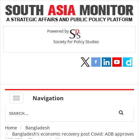
Navigation
Home
Bangladesh
Breadcrumb
Bangladesh’s economic recovery post Covid: ADB approves