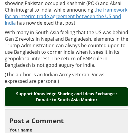
showing Pakistan occupied Kashmir (POK) and Aksai
Chin integral to India, whil
e announcing
the framework
for an interim trade agreement between the US and
India
has now deleted that post.
With many in South Asia feeling that the US was behind
Gen Z revolts in Nepal and Bangladesh, elements in the
Trump Administration can always be counted upon to
use Bangladesh to corner India when it sees it in its
geopolitical interest. The
return of BNP rule in
Bangladesh is not good augury for India.
(The author is an Indian Army veteran. Views
expressed are personal)
Support Knowledge Sharing and Ideas Exchange :
Donate to South Asia Monitor
Post a Comment
Your name