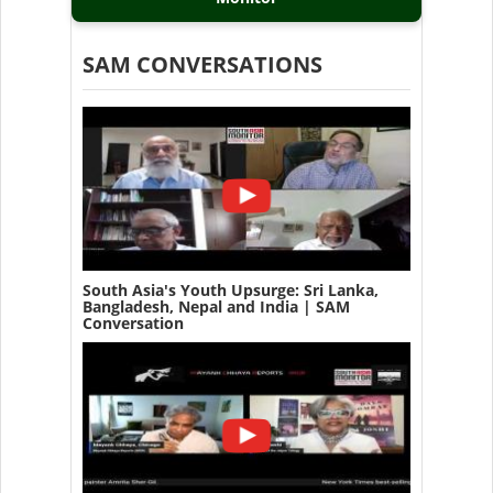
SAM CONVERSATIONS
South Asia's Youth Upsurge: Sri Lanka,
Bangladesh, Nepal and India | SAM
Conversation