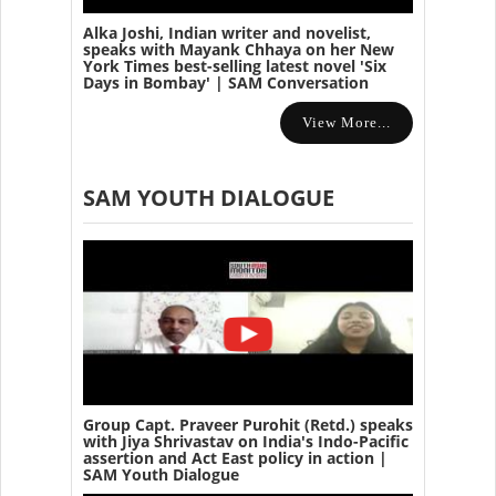
Alka Joshi, Indian writer and novelist,
speaks with Mayank Chhaya on her New
York Times best-selling latest novel 'Six
Days in Bombay' | SAM Conversation
View More...
SAM YOUTH DIALOGUE
Group Capt. Praveer Purohit (Retd.) speaks
with Jiya Shrivastav on India's Indo-Pacific
assertion and Act East policy in action |
SAM Youth Dialogue