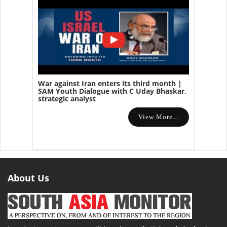
War against Iran enters its third month |
SAM Youth Dialogue with C Uday Bhaskar,
strategic analyst
View More...
About Us