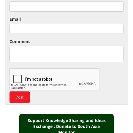
Email
Comment
Support Knowledge Sharing and Ideas
Exchange : Donate to South Asia
Monitor