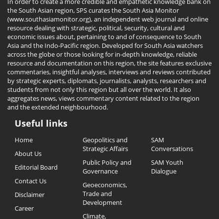
In order to create a more credible and empathetic knowledge bank on
the South Asian region, SPS curates the South Asia Monitor
(www.southasiamonitor.org), an independent web journal and online
resource dealing with strategic, political, security, cultural and
economic issues about, pertaining to and of consequence to South
Asia and the Indo-Pacific region. Developed for South Asia watchers
across the globe or those looking for in-depth knowledge, reliable
resource and documentation on this region, the site features exclusive
commentaries, insightful analyses, interviews and reviews contributed
by strategic experts, diplomats, journalists, analysts, researchers and
students from not only this region but all over the world. It also
aggregates news, views commentary content related to the region
and the extended neighbourhood.
Useful links
Useful
Home
Geopolitics and
SAM
Links
Strategic Affairs
Conversations
About Us
Public Policy and
SAM Youth
Editorial Board
Governance
Dialogue
Contact Us
Geoeconomics,
Trade and
Disclaimer
Development
Career
Climate,