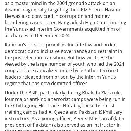
as a mastermind in the 2004 grenade attack on an
Awami League rally targeting then PM Sheikh Hasina.
He was also convicted in corruption and money
laundering cases. Later, Bangladesh High Court (during
the Yunus-led Interim Government) acquitted him of
all charges in December 2024.
Rahman’s pre-poll promises include law and order,
democratic and inclusive governance and restraint in
the post-election transition. But how will these be
viewed by the large number of youth who led the 2024
coup and are radicalized more by JeI/other terrorist
leaders released from prison by the interim Yunus
regime that has now demitted office?
Under the BNP, particularly during Khaleda Zia’s rule,
four major anti-India terrorist camps were being run in
the Chittagong Hill Tracts. Notably, these terrorist
training camps had Al Qaeda and Pakistan ISI/military
instructors. As a young officer, Pervez Musharraf (later
president of Pakistan) also served as an instructor in