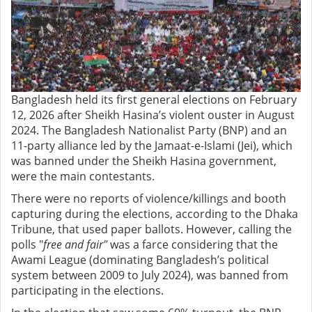
Bangladesh held its first general elections on February
12, 2026 after Sheikh Hasina’s violent ouster in August
2024. The Bangladesh Nationalist Party (BNP) and an
11-party alliance led by the Jamaat-e-Islami (Jei), which
was banned under the Sheikh Hasina government,
were the main contestants.
There were no reports of violence/killings and booth
capturing during the elections, according to the Dhaka
Tribune, that used paper ballots. However, calling the
polls "
free and fair"
was a farce considering that the
Awami League (dominating Bangladesh’s political
system between 2009 to July 2024), was banned from
participating in the elections.