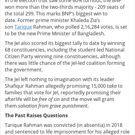
In the election that saw some 60% turnout, the BNP
won more than the two-thirds majority - 209 seats of
the total 299. This marks BNP’s biggest win to
date.
Former prime minister Khaleda Zia’s
son
Tarique
Rahman, who polled 2,16,284 votes, is set
to be the new Prime Minister of Bangladesh.
The JeI also scored its biggest tally to date by winning
68 constituencies, including the student-led National
Citizen Party winning nine constituencies, although
there was little chance of the JeI-led coalition forming
the government.
The JeI left nothing to imagination with its leader
Shafiqur Rahman allegedly promising 15,000 t
aka
to
families that vote for JeI, reportedly promising their
afterlife will be
free of sin
and the move will grant
them
salvation from grave punishment
.
The Past Raises Questions
Tarique Rahman was convicted (in absentia) in 2018
and sentenced to life imprisonment for his alleged role