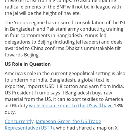
these terrorist training camps.
To assume that the
radical elements of the BNP will not be in league with
the JeI will be the height of naviete.
The Yunus-regime has ensured consolidation of the ISI
in Bangladesh and Pakistani army conducting training
in four cantonments in Bangladesh. Yunus-led
delegations to Beijing (including JeI leaders) and deals
awarded to China confirms Dhaka’s unmistakable tilt
towards Beijing.
US Role in Question
America’s role in the current geopolitical setting is also
to undermine India.
Bangladesh, a global textile
exporter, imports USD 1.8 cotton and yarn from India.
US President Trump says if Bangladesh buys raw
material from the US, it can export textiles to America
at 0% duty
while Indian export to the US will have
18%
duty.
Concurrently, Jamieson Greer, the US Trade
Representative (USTR)
, who had shared a map on X