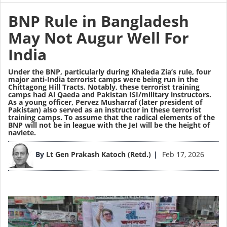
BNP Rule in Bangladesh
May Not Augur Well For
India
Under the BNP, particularly during Khaleda Zia’s rule, four
major anti-India terrorist camps were being run in the
Chittagong Hill Tracts. Notably, these terrorist training
camps had Al Qaeda and Pakistan ISI/military instructors.
As a young officer, Pervez Musharraf (later president of
Pakistan) also served as an instructor in these terrorist
training camps. To assume that the radical elements of the
BNP will not be in league with the JeI will be the height of
naviete.
Image
By
Lt Gen Prakash Katoch (Retd.)
Feb 17, 2026