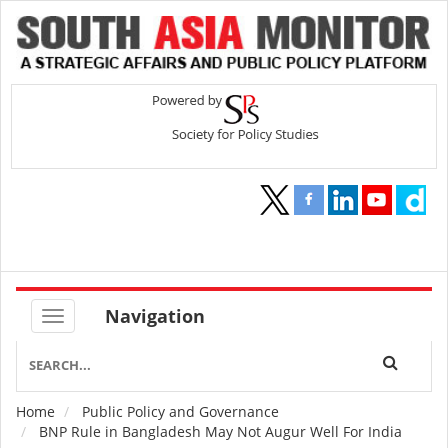
Navigation
Home
Public Policy and Governance
Breadcrumb
BNP Rule in Bangladesh May Not Augur Well For India