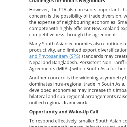
Challenges for India's Neighbours
However, the FTA also presents important ch
concern is the possibility of trade diversion
the expense of neighbouring economies. Small
compete with highly efficient New Zealand expo
competitiveness through the agreement.
Many South Asian economies also continue to f
productivity, and limited export diversificat
and Phytosanitary (SPS)
standards may create 
Nepal and Bangladesh. Persistent Non-Tariff 
Agreements (MRAs) within South Asia further r
Another concern is the widening asymmetry be
dominates intra-regional trade in South Asia,
developed economies may increase this imbala
bilateral and sub-regional arrangements rais
unified regional framework.
Opportunity and Wake-Up Call
To respond effectively, smaller South Asian 