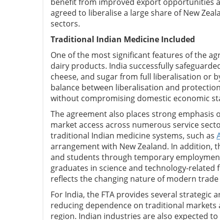
benefit from improved export opportunities 
agreed to liberalise a large share of New Zeal
sectors.
Traditional Indian Medicine Included
One of the most significant features of the a
dairy products. India successfully safeguarde
cheese, and sugar from full liberalisation or 
balance between liberalisation and protection 
without compromising domestic economic stab
The agreement also places strong emphasis 
market access across numerous service sectors
traditional Indian medicine systems, such as
arrangement with New Zealand. In addition, th
and students through temporary employment 
graduates in science and technology-related fi
reflects the changing nature of modern trad
For India, the FTA provides several strategic 
reducing dependence on traditional markets 
region. Indian industries are also expected to