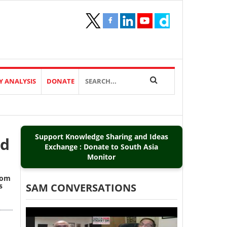
Y ANALYSIS
DONATE
Support Knowledge Sharing and Ideas
nd
Exchange : Donate to South Asia
Monitor
from
s
SAM CONVERSATIONS