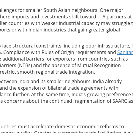
allenges for smaller South Asian neighbours. One major
, where imports and investments shift toward FTA partners at
er countries with weaker industrial capacity may struggle 
rts or with Indian industries that gain greater global
ace structural constraints, including poor infrastructure, 
ion. Compliance with Rules of Origin requirements and
Sanita
additional barriers for exporters from countries such as
Barriers (NTBs) and the absence of Mutual Recognition
estrict smooth regional trade integration.
tween India and its smaller neighbours. India already
 and the expansion of bilateral trade agreements with
nce further. At the same time, India’s growing preference 
es concerns about the continued fragmentation of SAARC as
countries must accelerate domestic economic reforms to