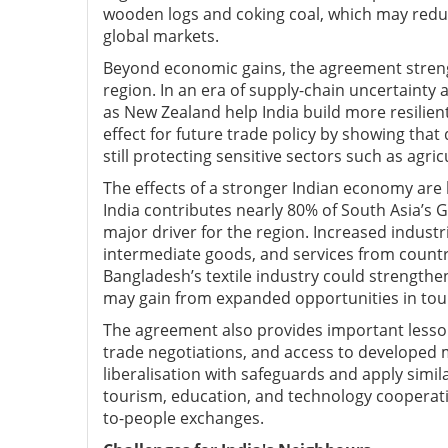
wooden logs and coking coal, which may redu
global markets.
Beyond economic gains, the agreement strengt
region. In an era of supply-chain uncertainty 
as New Zealand help India build more resilie
effect for future trade policy by showing tha
still protecting sensitive sectors such as agric
The effects of a stronger Indian economy are l
India contributes nearly 80% of South Asia’s
major driver for the region. Increased industr
intermediate goods, and services from countr
Bangladesh’s textile industry could strengthen
may gain from expanded opportunities in touri
The agreement also provides important lesso
trade negotiations, and access to developed 
liberalisation with safeguards and apply simi
tourism, education, and technology cooperat
to-people exchanges.