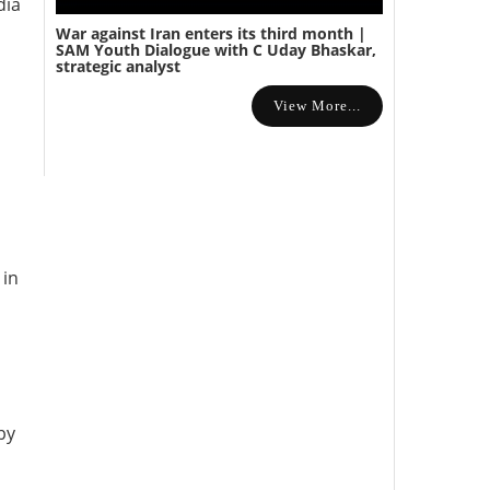
dia
War against Iran enters its third month |
SAM Youth Dialogue with C Uday Bhaskar,
strategic analyst
View More...
 in
by