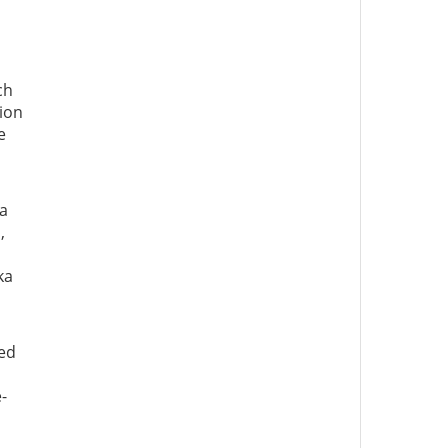
ch
ion
e
 a
,
ka
ced
-