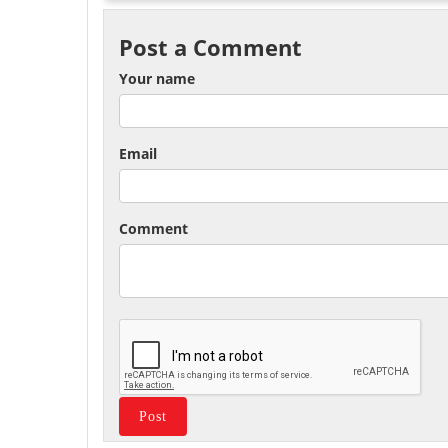
Post a Comment
Your name
Email
Comment