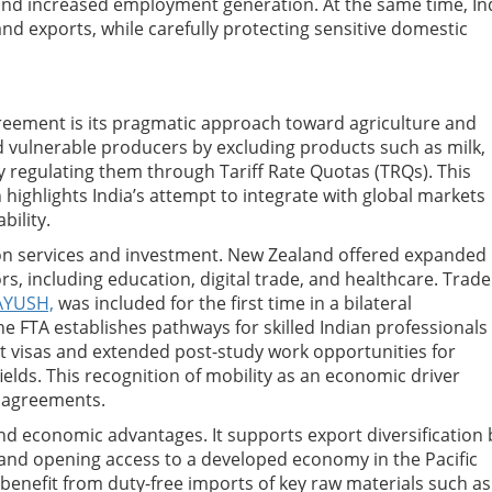
and increased employment generation. At the same time, In
and exports, while carefully protecting sensitive domestic
greement is its pragmatic approach toward agriculture and
d vulnerable producers by excluding products such as milk,
by regulating them through Tariff Rate Quotas (TRQs). This
highlights India’s attempt to integrate with global markets
ility.
on services and investment. New Zealand offered expanded
, including education, digital trade, and healthcare. Trade
AYUSH,
was included for the first time in a bilateral
e FTA establishes pathways for skilled Indian professionals
visas and extended post-study work opportunities for
elds. This recognition of mobility as an economic driver
e agreements.
and economic advantages. It supports export diversification 
and opening access to a developed economy in the Pacific
 benefit from duty-free imports of key raw materials such as