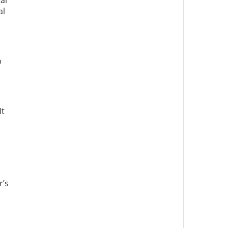
al
al
p
It
r’s