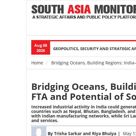
Aug 08
Main
GEOPOLITICS, SECURITY AND STRATEGIC A
2026
navigation
Home
Bridging Oceans, Building Regions: India
Breadcrumb
Bridging Oceans, Build
FTA and Potential of S
Increased industrial activity in India could gene
countries such as Nepal, Bhutan, Bangladesh, and S
with Indian manufacturing networks, while Sri La
and services.
Image
By
Trisha Sarkar and Riya Bhuiya
May 1