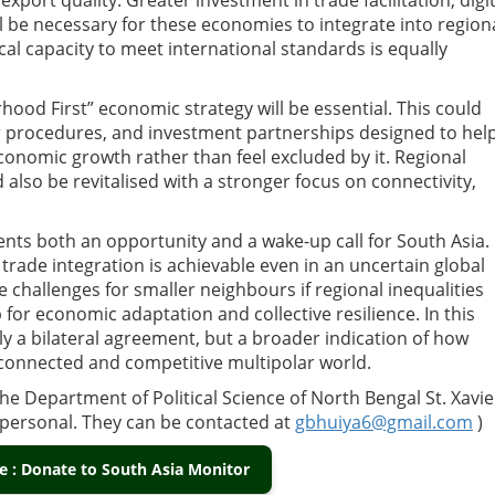
port quality. Greater investment in trade facilitation, digit
ll be necessary for these economies to integrate into region
al capacity to meet international standards is equally
hood First” economic strategy will be essential. This could
er procedures, and investment partnerships designed to hel
conomic growth rather than feel excluded by it. Regional
 also be revitalised with a stronger focus on connectivity,
nts both an opportunity and a wake-up call for South Asia. 
trade integration is achievable even in an uncertain global
challenges for smaller neighbours if regional inequalities
for economic adaptation and collective resilience. In this
y a bilateral agreement, but a broader indication of how
rconnected and competitive multipolar world.
e Department of Political Science of North Bengal St. Xavie
e personal. They can be contacted at
gbhuiya6@gmail.com
)
 : Donate to South Asia Monitor