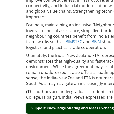
improve competitiveness, infrastructure, and ex
connectivity, and industrial modernisation wi
and global value chains. Strengthening technic
important.
For India, maintaining an inclusive “Neighbour
involve technical assistance, simplified bord
neighbouring countries benefit from India’s e
frameworks such as
BIMSTEC
and
BBIN
should
logistics, and practical trade cooperation.
Ultimately, the India–New Zealand FTA represe
demonstrates that high-quality and fast-track 
environment. While the agreement may create 
remain unaddressed, it also offers a roadmap 
sense, the India–New Zealand FTA is not merel
South Asia may navigate an increasingly inte
(The authors are undergraduate students in th
College, Jalpaiguri, India. Views expressed ar
Support Knowledge Sharing and Ideas Exchange