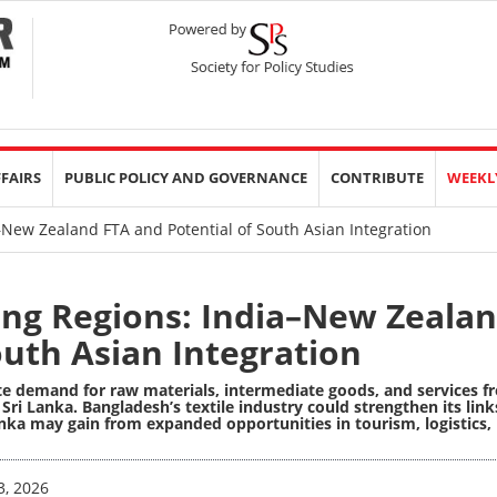
FFAIRS
PUBLIC POLICY AND GOVERNANCE
CONTRIBUTE
WEEKL
–New Zealand FTA and Potential of South Asian Integration
ing Regions: India–New Zeala
outh Asian Integration
rate demand for raw materials, intermediate goods, and services 
ri Lanka. Bangladesh’s textile industry could strengthen its link
nka may gain from expanded opportunities in tourism, logistics,
3, 2026