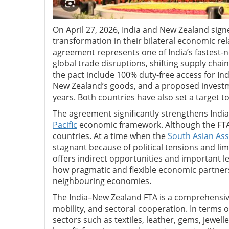
On April 27, 2026, India and New Zealand sig
transformation in their bilateral economic re
agreement represents one of India’s fastest-n
global trade disruptions, shifting supply chain
the pact include 100% duty-free access for In
New Zealand’s goods, and a proposed investme
years. Both countries have also set a target to
The agreement significantly strengthens India’
Pacific
economic framework. Although the FTA i
countries. At a time when the
South Asian Ass
stagnant because of political tensions and l
offers indirect opportunities and important l
how pragmatic and flexible economic partners
neighbouring economies.
The India–New Zealand FTA is a comprehensive
mobility, and sectoral cooperation. In terms o
sectors such as textiles, leather, gems, jewel