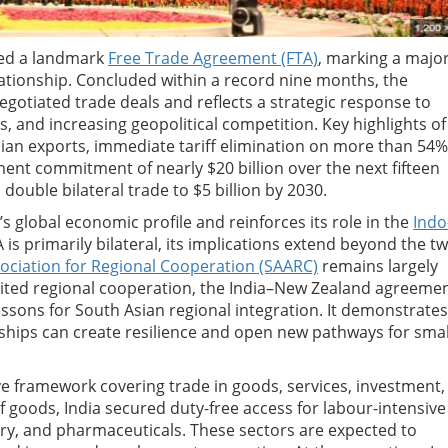
ned a landmark
Free Trade Agreement (FTA)
, marking a majo
lationship. Concluded within a record nine months, the
egotiated trade deals and reflects a strategic response to
s, and increasing geopolitical competition. Key highlights of
dian exports, immediate tariff elimination on more than 54%
nt commitment of nearly $20 billion over the next fifteen
 double bilateral trade to $5 billion by 2030.
s global economic profile and reinforces its role in the
Indo
s primarily bilateral, its implications extend beyond the t
ociation for Regional Cooperation (SAARC)
remains largely
imited regional cooperation, the India–New Zealand agreeme
essons for South Asian regional integration. It demonstrates
hips can create resilience and open new pathways for smal
 framework covering trade in goods, services, investment,
f goods, India secured duty-free access for labour-intensive
lery, and pharmaceuticals. These sectors are expected to