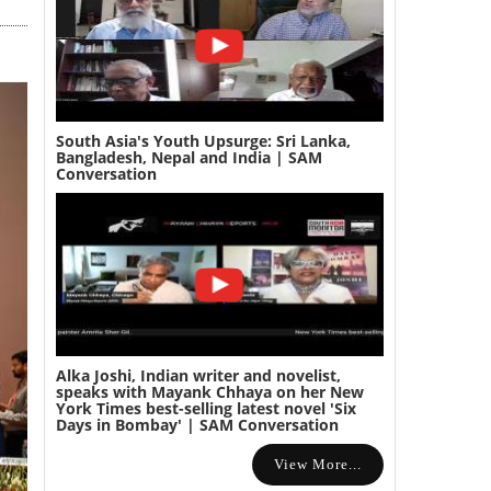
South Asia's Youth Upsurge: Sri Lanka,
Bangladesh, Nepal and India | SAM
Conversation
Alka Joshi, Indian writer and novelist,
speaks with Mayank Chhaya on her New
York Times best-selling latest novel 'Six
Days in Bombay' | SAM Conversation
View More...