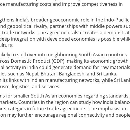
ce manufacturing costs and improve competitiveness in
hens India’s broader geoeconomic role in the Indo-Pacific
and geopolitical rivalry, partnerships with middle powers su
nt trade networks. The agreement also creates a demonstrat
t deep integration with developed economies is possible whil
ulture.
ikely to spill over into neighbouring South Asian countries.
 Gross Domestic Product (GDP), making its economic growth
ial activity in India could generate demand for raw materials
ies such as Nepal, Bhutan, Bangladesh, and Sri Lanka.
 its links with Indian manufacturing networks, while Sri Lan
sm, logistics, and services.
ns for smaller South Asian economies regarding standards,
markets. Countries in the region can study how India balan
lar strategies in future trade agreements. The emphasis on
ion may further encourage regional connectivity and people