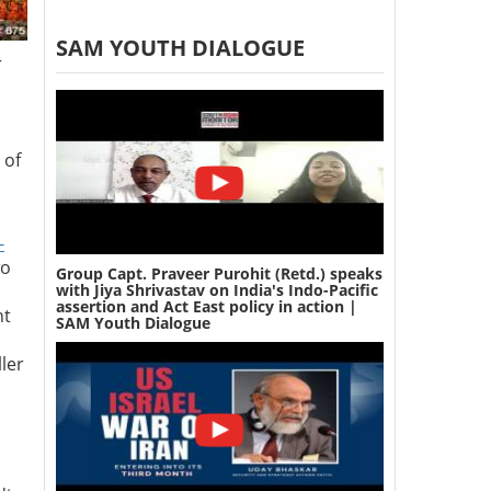
SAM YOUTH DIALOGUE
r
 of
-
wo
Group Capt. Praveer Purohit (Retd.) speaks
with Jiya Shrivastav on India's Indo-Pacific
assertion and Act East policy in action |
nt
SAM Youth Dialogue
ler