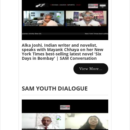
Alka Joshi, Indian writer and novelist,
speaks with Mayank Chhaya on her New
York Times best-selling latest novel 'Six
Days in Bombay' | SAM Conversation
View More...
SAM YOUTH DIALOGUE