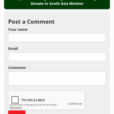
Donate to South Asia Monitor
Post a Comment
Your name
Email
Comment