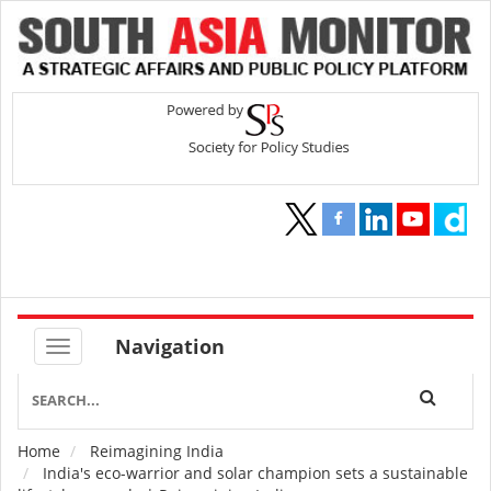
Navigation
Home
Reimagining India
Breadcrumb
India's eco-warrior and solar champion sets a sustainable