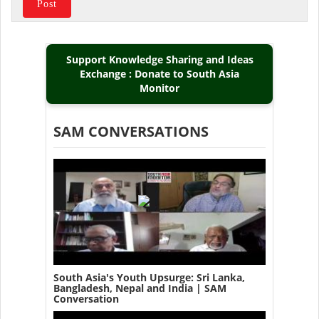
Support Knowledge Sharing and Ideas
Exchange : Donate to South Asia
Monitor
SAM CONVERSATIONS
South Asia's Youth Upsurge: Sri Lanka,
Bangladesh, Nepal and India | SAM
Conversation