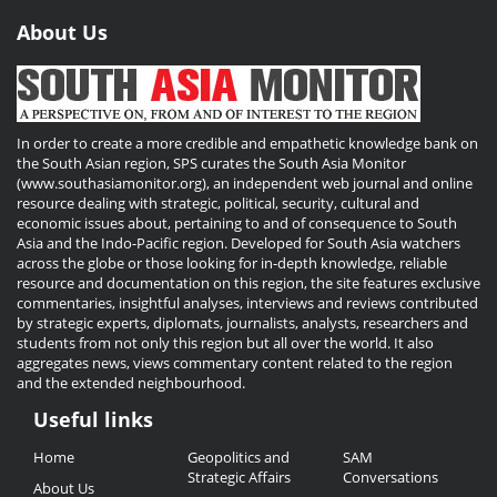
About Us
In order to create a more credible and empathetic knowledge bank on
the South Asian region, SPS curates the South Asia Monitor
(www.southasiamonitor.org), an independent web journal and online
resource dealing with strategic, political, security, cultural and
economic issues about, pertaining to and of consequence to South
Asia and the Indo-Pacific region. Developed for South Asia watchers
across the globe or those looking for in-depth knowledge, reliable
resource and documentation on this region, the site features exclusive
commentaries, insightful analyses, interviews and reviews contributed
by strategic experts, diplomats, journalists, analysts, researchers and
students from not only this region but all over the world. It also
aggregates news, views commentary content related to the region
and the extended neighbourhood.
Useful links
Useful
Home
Geopolitics and
SAM
Links
Strategic Affairs
Conversations
About Us