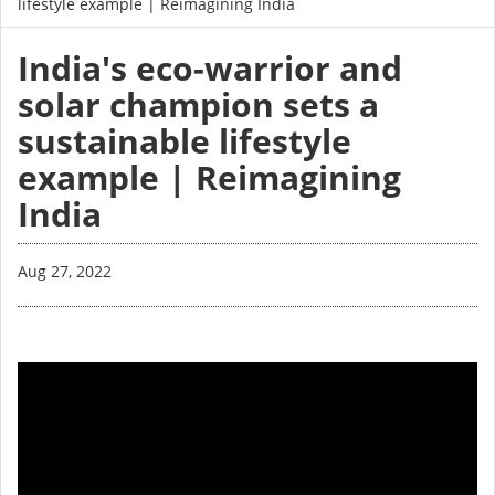
lifestyle example | Reimagining India
India's eco-warrior and
solar champion sets a
sustainable lifestyle
example | Reimagining
India
Aug 27, 2022