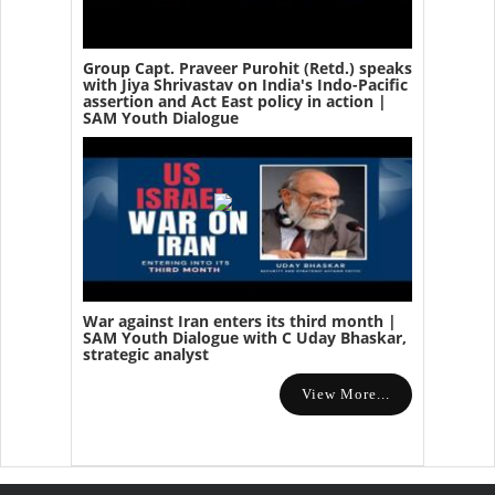
Group Capt. Praveer Purohit (Retd.) speaks
with Jiya Shrivastav on India's Indo-Pacific
assertion and Act East policy in action |
SAM Youth Dialogue
War against Iran enters its third month |
SAM Youth Dialogue with C Uday Bhaskar,
strategic analyst
View More...