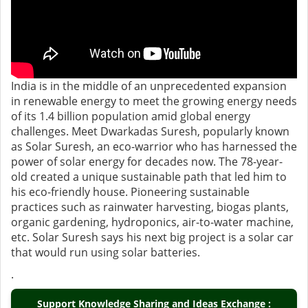
India is in the middle of an unprecedented expansion
in renewable energy to meet the growing energy needs
of its 1.4 billion population amid global energy
challenges. Meet Dwarkadas Suresh, popularly known
as Solar Suresh, an eco-warrior who has harnessed the
power of solar energy for decades now. The 78-year-
old created a unique sustainable path that led him to
his eco-friendly house. Pioneering sustainable
practices such as rainwater harvesting, biogas plants,
organic gardening, hydroponics, air-to-water machine,
etc. Solar Suresh says his next big project is a solar car
that would run using solar batteries.
.
Support Knowledge Sharing and Ideas Exchange :