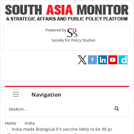
Navigation
Home
India
Breadcrumb
India-made Biological E's vaccine likely to be 90 pc