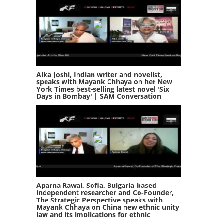
Alka Joshi, Indian writer and novelist,
speaks with Mayank Chhaya on her New
York Times best-selling latest novel 'Six
Days in Bombay' | SAM Conversation
Aparna Rawal, Sofia, Bulgaria-based
independent researcher and Co-Founder,
The Strategic Perspective speaks with
Mayank Chhaya on China new ethnic unity
law and its implications for ethnic