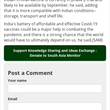
likely to be available by September, he said, adding
that it is more compatible with Indian conditions--
storage, transport and shelf life.
India's battery of affordable and effective Covid-19
vaccines could be a major help in combating the
pandemic and there is a strong chance that the world
would have to ultimately depend on us, he said.(SAM)
Support Knowledge Sharing and Ideas Exchange :
Donate to South Asia Monitor
Post a Comment
Your name
Email