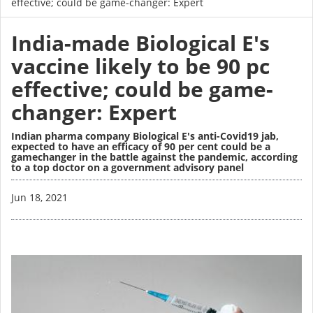
effective; could be game-changer: Expert
India-made Biological E's
vaccine likely to be 90 pc
effective; could be game-
changer: Expert
Indian pharma company Biological E's anti-Covid19 jab,
expected to have an efficacy of 90 per cent could be a
gamechanger in the battle against the pandemic, according
to a top doctor on a government advisory panel
Image
Jun 18, 2021