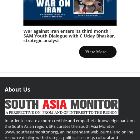
War against Iran enters its third month |
SAM Youth Dialogue with C Uday Bhaskar,
strategic analyst
View More...
About Us
In order to create a more credible and empathetic knowledge bank on
the South Asian region, SPS curates the South Asia Monitor
(www.southasiamonitor.org), an independent web journal and online
resource dealing with strategic, political, security, cultural and