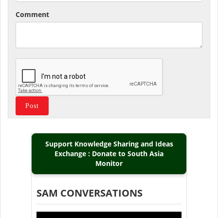
Comment
Support Knowledge Sharing and Ideas
Exchange : Donate to South Asia
Monitor
SAM CONVERSATIONS