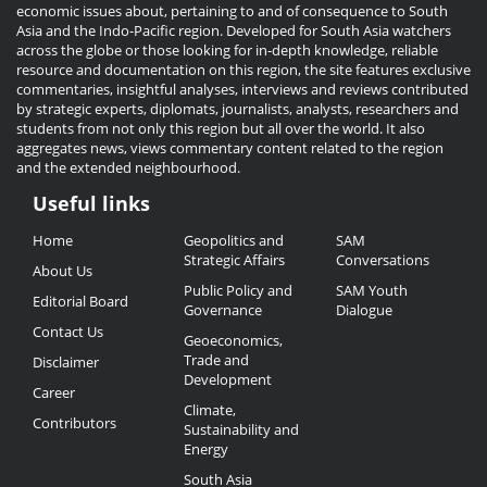
economic issues about, pertaining to and of consequence to South
Asia and the Indo-Pacific region. Developed for South Asia watchers
across the globe or those looking for in-depth knowledge, reliable
resource and documentation on this region, the site features exclusive
commentaries, insightful analyses, interviews and reviews contributed
by strategic experts, diplomats, journalists, analysts, researchers and
students from not only this region but all over the world. It also
aggregates news, views commentary content related to the region
and the extended neighbourhood.
Useful links
Useful
Home
Geopolitics and
SAM
Links
Strategic Affairs
Conversations
About Us
Public Policy and
SAM Youth
Editorial Board
Governance
Dialogue
Contact Us
Geoeconomics,
Trade and
Disclaimer
Development
Career
Climate,
Contributors
Sustainability and
Energy
South Asia