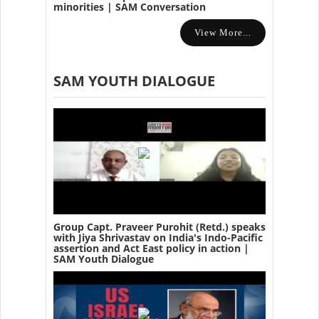
minorities | SAM Conversation
View More...
SAM YOUTH DIALOGUE
Group Capt. Praveer Purohit (Retd.) speaks
with Jiya Shrivastav on India's Indo-Pacific
assertion and Act East policy in action |
SAM Youth Dialogue