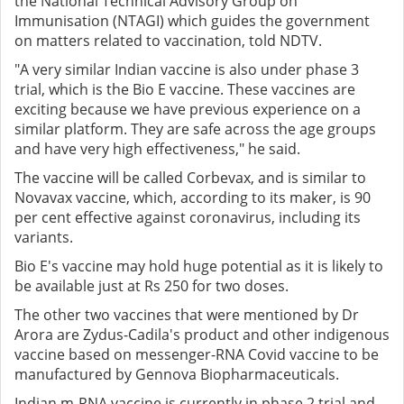
the National Technical Advisory Group on
Immunisation (NTAGI) which guides the government
on matters related to vaccination, told NDTV.
"A very similar Indian vaccine is also under phase 3
trial, which is the Bio E vaccine. These vaccines are
exciting because we have previous experience on a
similar platform. They are safe across the age groups
and have very high effectiveness," he said.
The vaccine will be called Corbevax, and is similar to
Novavax vaccine, which, according to its maker, is 90
per cent effective against coronavirus, including its
variants.
Bio E's vaccine may hold huge potential as it is likely to
be available just at Rs 250 for two doses.
The other two vaccines that were mentioned by Dr
Arora are Zydus-Cadila's product and other indigenous
vaccine based on messenger-RNA Covid vaccine to be
manufactured by Gennova Biopharmaceuticals.
Indian m-RNA vaccine is currently in phase 2 trial and