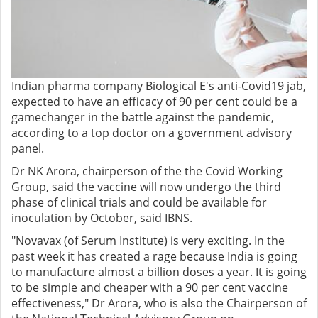
Indian pharma company Biological E's anti-Covid19 jab,
expected to have an efficacy of 90 per cent could be a
gamechanger in the battle against the pandemic,
according to a top doctor on a government advisory
panel.
Dr NK Arora, chairperson of the the Covid Working
Group, said the vaccine will now undergo the third
phase of clinical trials and could be available for
inoculation by October, said IBNS.
"Novavax (of Serum Institute) is very exciting. In the
past week it has created a rage because India is going
to manufacture almost a billion doses a year. It is going
to be simple and cheaper with a 90 per cent vaccine
effectiveness," Dr Arora, who is also the Chairperson of