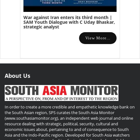
War against Iran enters its third month |
SAM Youth Dialogue with C Uday Bhaskar,
strategic analyst
View More...
About Us
In order to create a more credible and empathetic knowledge bank on
the South Asian region, SPS curates the South Asia Monitor
(www.southasiamonitor.org), an independent web journal and online
resource dealing with strategic, political, security, cultural and
economic issues about, pertaining to and of consequence to South
Asia and the Indo-Pacific region. Developed for South Asia watchers