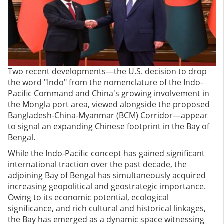
Two recent developments—the U.S. decision to drop
the word "Indo" from the nomenclature of the Indo-
Pacific Command and China's growing involvement in
the Mongla port area, viewed alongside the proposed
Bangladesh-China-Myanmar (BCM) Corridor—appear
to signal an expanding Chinese footprint in the Bay of
Bengal.
While the Indo-Pacific concept has gained significant
international traction over the past decade, the
adjoining Bay of Bengal has simultaneously acquired
increasing geopolitical and geostrategic importance.
Owing to its economic potential, ecological
significance, and rich cultural and historical linkages,
the Bay has emerged as a dynamic space witnessing