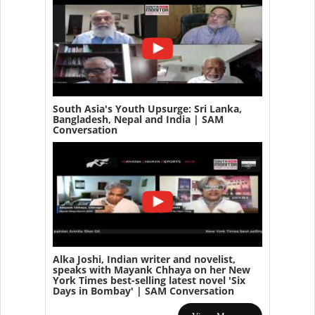
South Asia's Youth Upsurge: Sri Lanka,
Bangladesh, Nepal and India | SAM
Conversation
Alka Joshi, Indian writer and novelist,
speaks with Mayank Chhaya on her New
York Times best-selling latest novel 'Six
Days in Bombay' | SAM Conversation