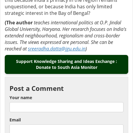
this because India's primacy in the region remains
unquestioned, or because India has only limited
strategic interest in the Bay of Bengal?
(The author
teaches international politics at O.P. Jindal
Global University, Haryana. Her research focuses on India's
extended neighbourhood, regionalism and cross-border
issues. The views expressed are personal. She can be
reached at
sreeradha.datta@jgu.edu.in
)
Support Knowledge Sharing and Ideas Exchange :
Donate to South Asia Monitor
Post a Comment
Your name
Email