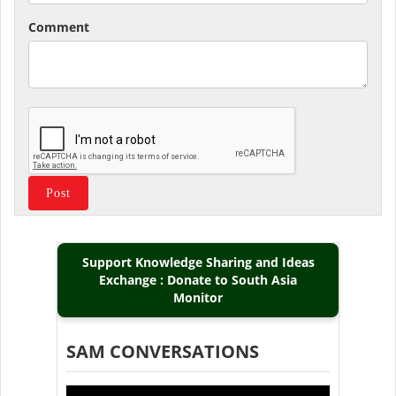
Comment
Support Knowledge Sharing and Ideas
Exchange : Donate to South Asia
Monitor
SAM CONVERSATIONS