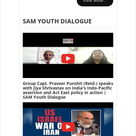
View More...
SAM YOUTH DIALOGUE
Group Capt. Praveer Purohit (Retd.) speaks
with Jiya Shrivastav on India's Indo-Pacific
assertion and Act East policy in action |
SAM Youth Dialogue