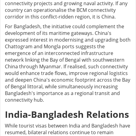
connectivity projects and growing naval activity. If any
country can operationalise the BCM connectivity
corridor in this conflict-ridden region, it is China.
For Bangladesh, the initiative could complement the
development of its maritime gateways. China's
expressed interest in modernising and upgrading both
Chattogram and Mongla ports suggests the
emergence of an interconnected infrastructure
network linking the Bay of Bengal with southwestern
China through Myanmar. If realised, such connectivity
would enhance trade flows, improve regional logistics
and deepen China's economic footprint across the Bay
of Bengal littoral, while simultaneously increasing
Bangladesh's importance as a regional transit and
connectivity hub.
India-Bangladesh Relations
While tourist visas between India and Bangladesh have
resumed, bilateral relations continue to remain