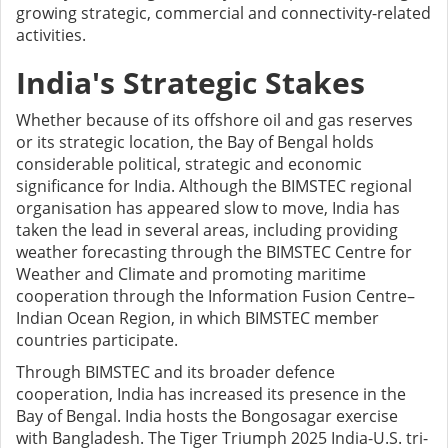
growing strategic, commercial and connectivity-related
activities.
India's Strategic Stakes
Whether because of its offshore oil and gas reserves
or its strategic location, the Bay of Bengal holds
considerable political, strategic and economic
significance for India. Although the BIMSTEC regional
organisation has appeared slow to move, India has
taken the lead in several areas, including providing
weather forecasting through the BIMSTEC Centre for
Weather and Climate and promoting maritime
cooperation through the Information Fusion Centre–
Indian Ocean Region, in which BIMSTEC member
countries participate.
Through BIMSTEC and its broader defence
cooperation, India has increased its presence in the
Bay of Bengal. India hosts the Bongosagar exercise
with Bangladesh. The Tiger Triumph 2025 India-U.S. tri-