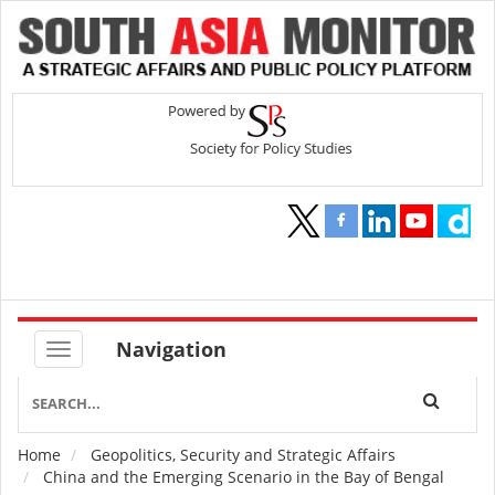
Navigation
Home
Geopolitics, Security and Strategic Affairs
Breadcrumb
China and the Emerging Scenario in the Bay of Bengal