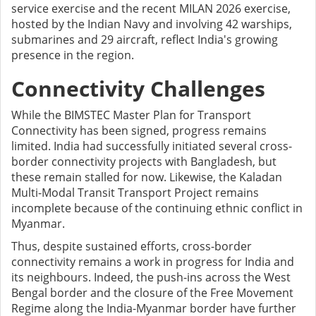
service exercise and the recent MILAN 2026 exercise,
hosted by the Indian Navy and involving 42 warships,
submarines and 29 aircraft, reflect India's growing
presence in the region.
Connectivity Challenges
While the BIMSTEC Master Plan for Transport
Connectivity has been signed, progress remains
limited. India had successfully initiated several cross-
border connectivity projects with Bangladesh, but
these remain stalled for now. Likewise, the Kaladan
Multi-Modal Transit Transport Project remains
incomplete because of the continuing ethnic conflict in
Myanmar.
Thus, despite sustained efforts, cross-border
connectivity remains a work in progress for India and
its neighbours. Indeed, the push-ins across the West
Bengal border and the closure of the Free Movement
Regime along the India-Myanmar border have further