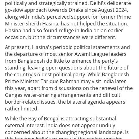
politically and strategically strained. Delhi's deliberate
go-slow approach towards Dhaka since August 2024,
along with India's perceived support for former Prime
Minister Sheikh Hasina, has not helped the situation.
Hasina had also found refuge in India on an earlier
occasion, but the circumstances were different.
At present, Hasina's periodic political statements and
the departure of most senior Awami League leaders
from Bangladesh do little to enhance the party's
standing, leaving open questions about the future of
the country's oldest political party. While Bangladesh
Prime Minister Tarique Rahman may visit India later
this year, apart from discussions on the renewal of the
Ganges water-sharing arrangements and difficult
border-related issues, the bilateral agenda appears
rather limited.
While the Bay of Bengal is attracting substantial
external interest, India does not appear unduly
concerned about the changing regional landscape. Is