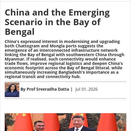
China and the Emerging
Scenario in the Bay of
Bengal
China's expressed interest in modernising and upgrading
both Chattogram and Mongla ports suggests the
emergence of an interconnected infrastructure network
linking the Bay of Bengal with southwestern China through
Myanmar. If realised, such connectivity would enhance
trade flows, improve regional logistics and deepen China's
economic footprint across the Bay of Bengal littoral, while
simultaneously increasing Bangladesh's importance as a
regional transit and connectivity hub.
Image
By
Prof Sreeradha Datta
Jul 01, 2026