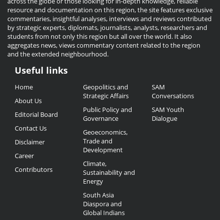
across the globe or those looking for in-depth knowledge, reliable
resource and documentation on this region, the site features exclusive
commentaries, insightful analyses, interviews and reviews contributed
by strategic experts, diplomats, journalists, analysts, researchers and
students from not only this region but all over the world. It also
aggregates news, views commentary content related to the region
and the extended neighbourhood.
Useful links
Useful
Home
Geopolitics and
SAM
Links
Strategic Affairs
Conversations
About Us
Public Policy and
SAM Youth
Editorial Board
Governance
Dialogue
Contact Us
Geoeconomics,
Trade and
Disclaimer
Development
Career
Climate,
Contributors
Sustainability and
Energy
South Asia
Diaspora and
Global Indians