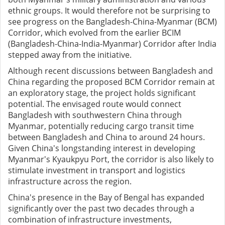
ethnic groups. It would therefore not be surprising to
see progress on the Bangladesh-China-Myanmar (BCM)
Corridor, which evolved from the earlier BCIM
(Bangladesh-China-India-Myanmar) Corridor after India
stepped away from the initiative.
Although recent discussions between Bangladesh and
China regarding the proposed BCM Corridor remain at
an exploratory stage, the project holds significant
potential. The envisaged route would connect
Bangladesh with southwestern China through
Myanmar, potentially reducing cargo transit time
between Bangladesh and China to around 24 hours.
Given China's longstanding interest in developing
Myanmar's Kyaukpyu Port, the corridor is also likely to
stimulate investment in transport and logistics
infrastructure across the region.
China's presence in the Bay of Bengal has expanded
significantly over the past two decades through a
combination of infrastructure investments,