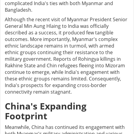
complicated India's ties with both Myanmar and
Bangladesh.
Although the recent visit of Myanmar President Senior
General Min Aung Hlaing to India was officially
described as a success, it produced few tangible
outcomes. More importantly, Myanmar's complex
ethnic landscape remains in turmoil, with armed
ethnic groups continuing their resistance to the
military government. Reports of Rohingya killings in
Rakhine State and Chin refugees fleeing into Mizoram
continue to emerge, while India's engagement with
these ethnic groups remains limited. Consequently,
India's prospects for expanding cross-border
connectivity remain stagnant.
China's Expanding
Footprint
Meanwhile, China has continued its engagement with
both Myanmar's military administration and various