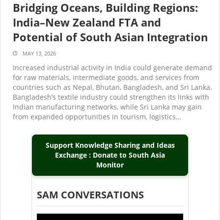
Bridging Oceans, Building Regions:
India–New Zealand FTA and
Potential of South Asian Integration
MAY 13, 2026
Increased industrial activity in India could generate demand
for raw materials, intermediate goods, and services from
countries such as Nepal, Bhutan, Bangladesh, and Sri Lanka.
Bangladesh’s textile industry could strengthen its links with
Indian manufacturing networks, while Sri Lanka may gain
from expanded opportunities in tourism, logistics…
Support Knowledge Sharing and Ideas
Exchange : Donate to South Asia
Monitor
SAM CONVERSATIONS