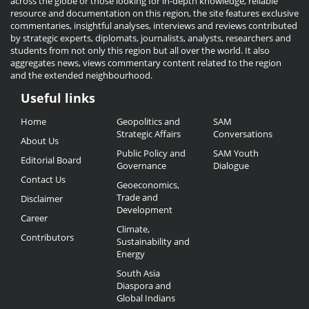
across the globe or those looking for in-depth knowledge, reliable
resource and documentation on this region, the site features exclusive
commentaries, insightful analyses, interviews and reviews contributed
by strategic experts, diplomats, journalists, analysts, researchers and
students from not only this region but all over the world. It also
aggregates news, views commentary content related to the region
and the extended neighbourhood.
Useful links
Useful
Home
Geopolitics and
SAM
Links
Strategic Affairs
Conversations
About Us
Public Policy and
SAM Youth
Editorial Board
Governance
Dialogue
Contact Us
Geoeconomics,
Trade and
Disclaimer
Development
Career
Climate,
Contributors
Sustainability and
Energy
South Asia
Diaspora and
Global Indians