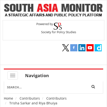
Navigation
Home
Contributors
Contributors
Breadcrumb
Trisha Sarkar and Riya Bhuiya