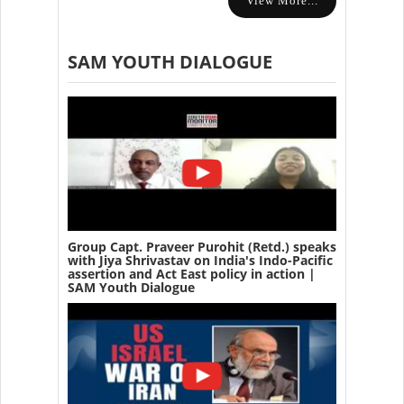
View More...
SAM YOUTH DIALOGUE
Group Capt. Praveer Purohit (Retd.) speaks
with Jiya Shrivastav on India's Indo-Pacific
assertion and Act East policy in action |
SAM Youth Dialogue