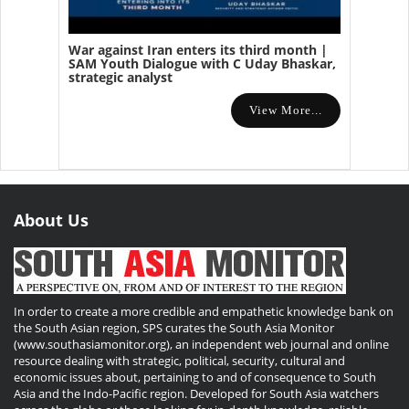
War against Iran enters its third month |
SAM Youth Dialogue with C Uday Bhaskar,
strategic analyst
View More...
About Us
In order to create a more credible and empathetic knowledge bank on
the South Asian region, SPS curates the South Asia Monitor
(www.southasiamonitor.org), an independent web journal and online
resource dealing with strategic, political, security, cultural and
economic issues about, pertaining to and of consequence to South
Asia and the Indo-Pacific region. Developed for South Asia watchers