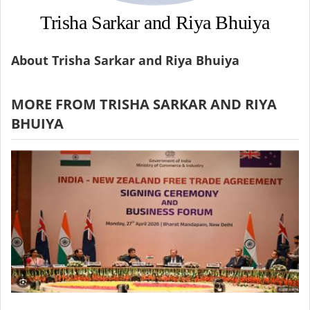
Trisha Sarkar and Riya Bhuiya
About Trisha Sarkar and Riya Bhuiya
MORE FROM TRISHA SARKAR AND RIYA
BHUIYA