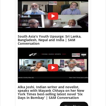
South Asia's Youth Upsurge: Sri Lanka,
Bangladesh, Nepal and India | SAM
Conversation
Alka Joshi, Indian writer and novelist,
speaks with Mayank Chhaya on her New
York Times best-selling latest novel 'Six
Days in Bombay' | SAM Conversation