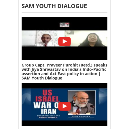
SAM YOUTH DIALOGUE
Group Capt. Praveer Purohit (Retd.) speaks
with Jiya Shrivastav on India's Indo-Pacific
assertion and Act East policy in action |
SAM Youth Dialogue