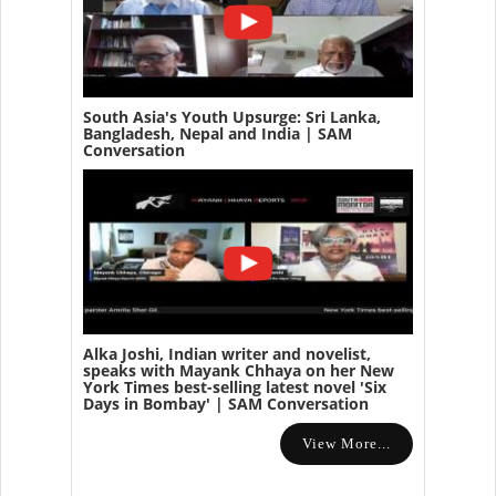
South Asia's Youth Upsurge: Sri Lanka,
Bangladesh, Nepal and India | SAM
Conversation
Alka Joshi, Indian writer and novelist,
speaks with Mayank Chhaya on her New
York Times best-selling latest novel 'Six
Days in Bombay' | SAM Conversation
View More...