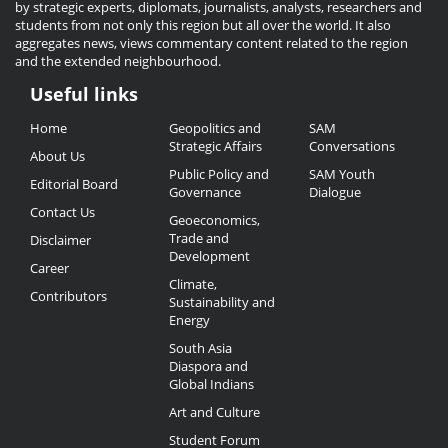
by strategic experts, diplomats, journalists, analysts, researchers and
students from not only this region but all over the world. It also
aggregates news, views commentary content related to the region
and the extended neighbourhood.
Useful links
Useful
Home
Geopolitics and
SAM
Links
Strategic Affairs
Conversations
About Us
Public Policy and
SAM Youth
Editorial Board
Governance
Dialogue
Contact Us
Geoeconomics,
Trade and
Disclaimer
Development
Career
Climate,
Contributors
Sustainability and
Energy
South Asia
Diaspora and
Global Indians
Art and Culture
Student Forum