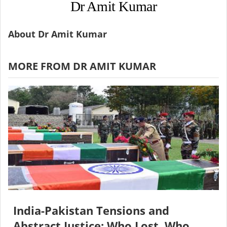
Dr Amit Kumar
About Dr Amit Kumar
MORE FROM DR AMIT KUMAR
India-Pakistan Tensions and
Abstract Justice: Who Lost, Who