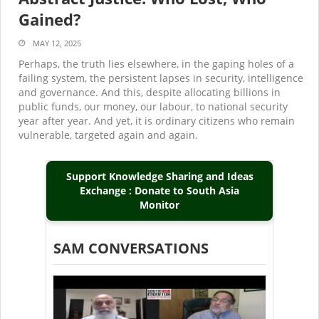
Gained?
MAY 12, 2025
Perhaps, the truth lies elsewhere, in the gaping holes of a
failing system, the persistent lapses in security, intelligence
and governance. And this, despite allocating billions in
public funds, our money, our labour, to national security
year after year. And yet, it is ordinary citizens who remain
vulnerable, targeted again and again.
Support Knowledge Sharing and Ideas
Exchange : Donate to South Asia
Monitor
SAM CONVERSATIONS