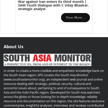
War against Iran enters its third month |
SAM Youth Dialogue with C Uday Bhaskar,
strategic analyst
View More...
About Us
In order to create a more credible and empathetic knowledge bank on
the South Asian region, SPS curates the South Asia Monitor
(www.southasiamonitor.org), an independent web journal and online
resource dealing with strategic, political, security, cultural and
economic issues about, pertaining to and of consequence to South
Asia and the Indo-Pacific region. Developed for South Asia watchers
across the globe or those looking for in-depth knowledge, reliable
resource and documentation on this region, the site features exclusive
commentaries, insightful analyses, interviews and reviews contributed