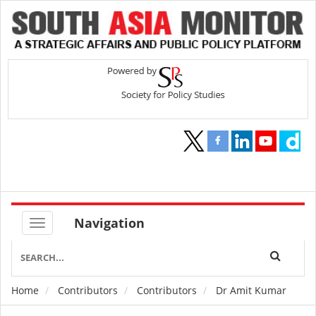
Navigation
Home
Contributors
Contributors
Dr Amit Kumar
Breadcrumb