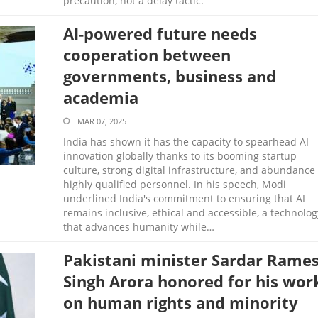
precaution, not a delay tactic.
AI-powered future needs
cooperation between
governments, business and
academia
MAR 07, 2025
India has shown it has the capacity to spearhead AI
innovation globally thanks to its booming startup
culture, strong digital infrastructure, and abundance 
highly qualified personnel. In his speech, Modi
underlined India's commitment to ensuring that AI
remains inclusive, ethical and accessible, a technolog
that advances humanity while…
Pakistani minister Sardar Rame
Singh Arora honored for his wor
on human rights and minority