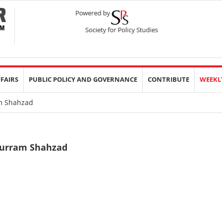
FFAIRS
PUBLIC POLICY AND GOVERNANCE
CONTRIBUTE
WEEKL
 Shahzad
urram Shahzad