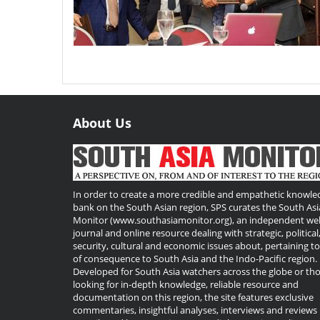
About Us
Useful
Links
In order to create a more credible and empathetic knowle
bank on the South Asian region, SPS curates the South Asi
Monitor (www.southasiamonitor.org), an independent we
journal and online resource dealing with strategic, political
security, cultural and economic issues about, pertaining t
of consequence to South Asia and the Indo-Pacific region.
Developed for South Asia watchers across the globe or th
looking for in-depth knowledge, reliable resource and
documentation on this region, the site features exclusive
commentaries, insightful analyses, interviews and reviews