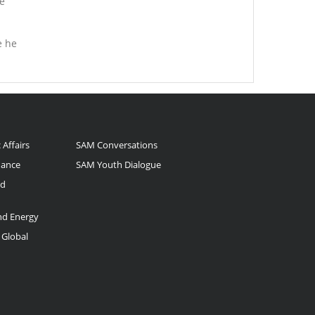
e
e he
 Affairs
SAM Conversations
nance
SAM Youth Dialogue
nd
and Energy
 Global