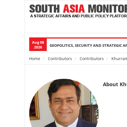
Aug 08
Main
GEOPOLITICS, SECURITY AND STRATEGIC A
2026
navigation
Home
Contributors
Contributors
Khurram
Breadcrumb
About Kh