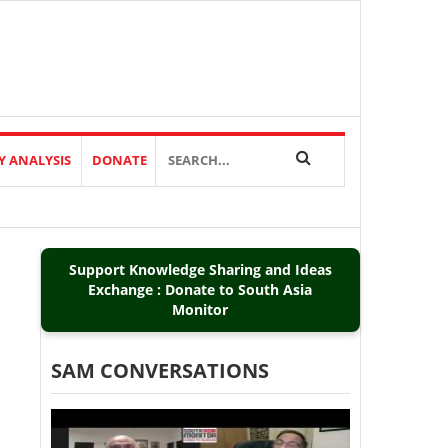
Y ANALYSIS
DONATE
Support Knowledge Sharing and Ideas
Exchange : Donate to South Asia
Monitor
SAM CONVERSATIONS