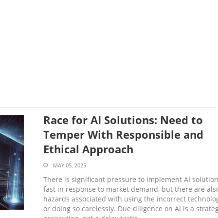
Race for AI Solutions: Need to
Temper With Responsible and
Ethical Approach
MAY 05, 2025
There is significant pressure to implement AI solutio
fast in response to market demand, but there are als
hazards associated with using the incorrect technolo
or doing so carelessly. Due diligence on AI is a strateg