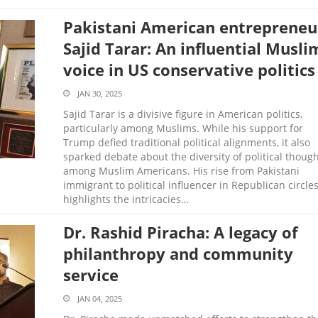
Pakistani American entrepreneu
Sajid Tarar: An influential Musli
voice in US conservative politics
JAN 30, 2025
Sajid Tarar is a divisive figure in American politics,
particularly among Muslims. While his support for
Trump defied traditional political alignments, it also
sparked debate about the diversity of political thoug
among Muslim Americans. His rise from Pakistani
immigrant to political influencer in Republican circle
highlights the intricacies…
Dr. Rashid Piracha: A legacy of
philanthropy and community
service
JAN 04, 2025