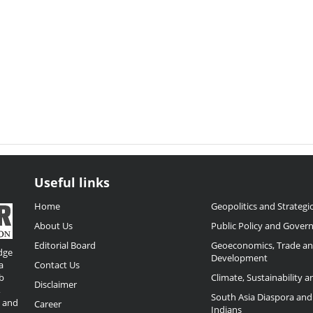
Useful links
Home
Geopolitics and Strategic
About Us
Public Policy and Gover
Editorial Board
Geoeconomics, Trade a
dge
Development
a
Contact Us
b
Climate, Sustainability 
Disclaimer
,
South Asia Diaspora and
o and
Career
Indians