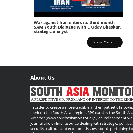
War against Iran enters its third month |
SAM Youth Dialogue with C Uday Bhaskar,
strategic analyst
View More...
About Us
Useful
Links
In order to create a more credible and empathetic knowle
bank on the South Asian region, SPS curates the South Asi
Monitor (www.southasiamonitor.org), an independent we
journal and online resource dealing with strategic, political
security, cultural and economic issues about, pertaining t