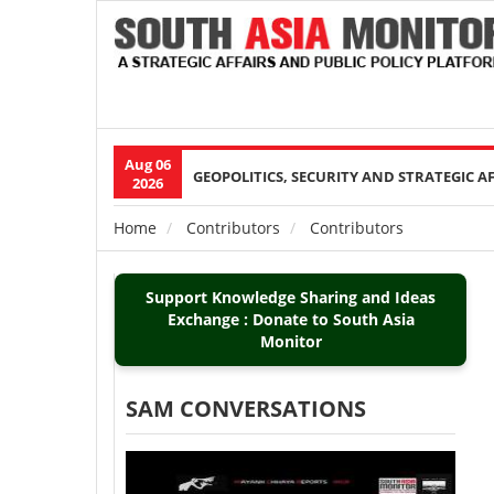
Aug 06
Main
GEOPOLITICS, SECURITY AND STRATEGIC A
2026
navigation
Home
Contributors
Contributors
Breadcrumb
Support Knowledge Sharing and Ideas
Exchange : Donate to South Asia
Monitor
SAM CONVERSATIONS