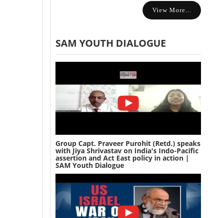
View More...
SAM YOUTH DIALOGUE
Group Capt. Praveer Purohit (Retd.) speaks
with Jiya Shrivastav on India's Indo-Pacific
assertion and Act East policy in action |
SAM Youth Dialogue