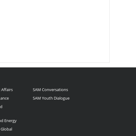
 Affairs
SAM Conversations
nance
SAM Youth Dialogue
nd
and Energy
 Global