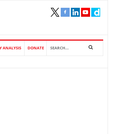
Y ANALYSIS
DONATE