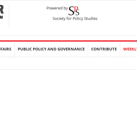
FFAIRS
PUBLIC POLICY AND GOVERNANCE
CONTRIBUTE
WEEKL