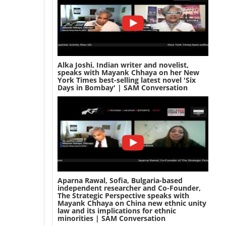
Alka Joshi, Indian writer and novelist,
speaks with Mayank Chhaya on her New
York Times best-selling latest novel 'Six
Days in Bombay' | SAM Conversation
Aparna Rawal, Sofia, Bulgaria-based
independent researcher and Co-Founder,
The Strategic Perspective speaks with
Mayank Chhaya on China new ethnic unity
law and its implications for ethnic
minorities | SAM Conversation