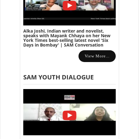
Alka Joshi, Indian writer and novelist,
speaks with Mayank Chhaya on her New
York Times best-selling latest novel 'Six
Days in Bombay' | SAM Conversation
View More...
SAM YOUTH DIALOGUE