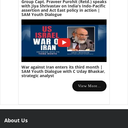
Group Capt. Praveer Purohit (Retd.) speaks
with Jiya Shrivastav on India's Indo-Pacific
assertion and Act East policy in action |
SAM Youth Dialogue
War against Iran enters its third month |
SAM Youth Dialogue with C Uday Bhaskar,
strategic analyst
View More...
About Us