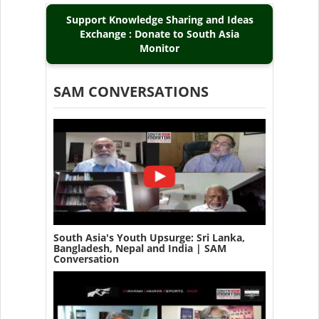
Support Knowledge Sharing and Ideas
Exchange : Donate to South Asia
Monitor
SAM CONVERSATIONS
South Asia's Youth Upsurge: Sri Lanka,
Bangladesh, Nepal and India | SAM
Conversation