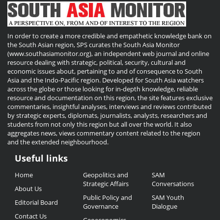
In order to create a more credible and empathetic knowledge bank on
the South Asian region, SPS curates the South Asia Monitor
(www.southasiamonitor.org), an independent web journal and online
resource dealing with strategic, political, security, cultural and
economic issues about, pertaining to and of consequence to South
Asia and the Indo-Pacific region. Developed for South Asia watchers
across the globe or those looking for in-depth knowledge, reliable
resource and documentation on this region, the site features exclusive
commentaries, insightful analyses, interviews and reviews contributed
by strategic experts, diplomats, journalists, analysts, researchers and
students from not only this region but all over the world. It also
aggregates news, views commentary content related to the region
and the extended neighbourhood.
Useful links
Useful
Home
Geopolitics and
SAM
Links
Strategic Affairs
Conversations
About Us
Public Policy and
SAM Youth
Editorial Board
Governance
Dialogue
Contact Us