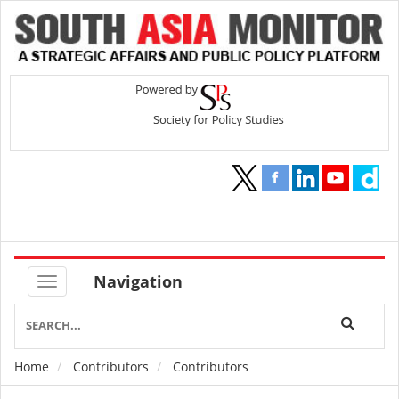
Navigation
Home
Contributors
Contributors
Breadcrumb