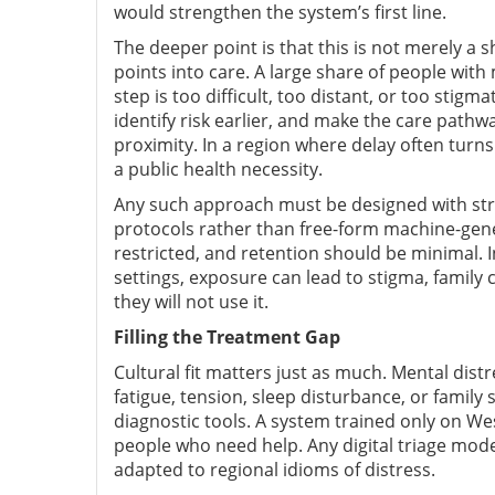
would strengthen the system’s first line.
The deeper point is that this is not merely a 
points into care. A large share of people with 
step is too difficult, too distant, or too stigm
identify risk earlier, and make the care path
proximity. In a region where delay often turns tr
a public health necessity.
Any such approach must be designed with stron
protocols rather than free-form machine-gen
restricted, and retention should be minimal. 
settings, exposure can lead to stigma, family c
they will not use it.
Filling the Treatment Gap
Cultural fit matters just as much. Mental dist
fatigue, tension, sleep disturbance, or famil
diagnostic tools. A system trained only on 
people who need help. Any digital triage mode
adapted to regional idioms of distress.