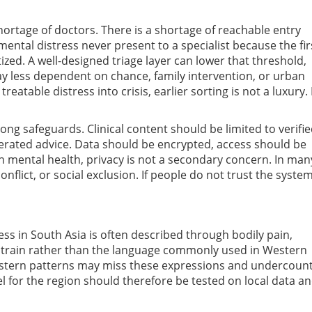
shortage of doctors. There is a shortage of reachable entry
mental distress never present to a specialist because the fir
atized. A well-designed triage layer can lower that threshold,
way less dependent on chance, family intervention, or urban
eatable distress into crisis, earlier sorting is not a luxury. I
g safeguards. Clinical content should be limited to verifi
erated advice. Data should be encrypted, access should be
In mental health, privacy is not a secondary concern. In man
onflict, or social exclusion. If people do not trust the system
ress in South Asia is often described through bodily pain,
y strain rather than the language commonly used in Western
Western patterns may miss these expressions and undercoun
l for the region should therefore be tested on local data a