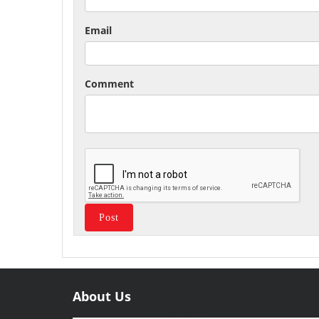
Email
Comment
About Us
Useful