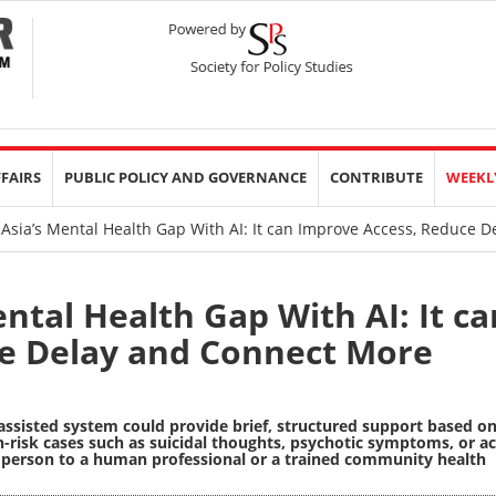
FFAIRS
PUBLIC POLICY AND GOVERNANCE
CONTRIBUTE
WEEKL
Asia’s Mental Health Gap With AI: It can Improve Access, Reduce 
ntal Health Gap With AI: It ca
e Delay and Connect More
assisted system could provide brief, structured support based o
-risk cases such as suicidal thoughts, psychotic symptoms, or a
 person to a human professional or a trained community health