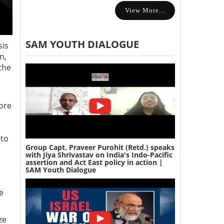
View More...
SAM YOUTH DIALOGUE
sis
n,
the
more
 to
Group Capt. Praveer Purohit (Retd.) speaks
with Jiya Shrivastav on India's Indo-Pacific
assertion and Act East policy in action |
SAM Youth Dialogue
e
ze