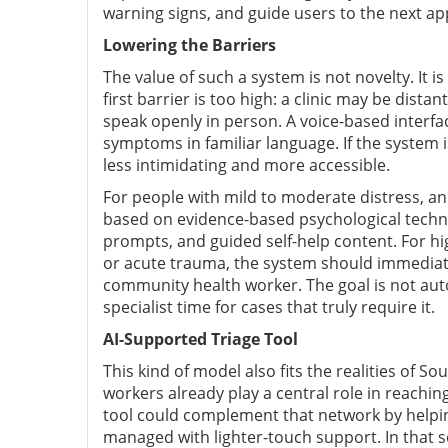
warning signs, and guide users to the next ap
Lowering the Barriers
The value of such a system is not novelty. It 
first barrier is too high: a clinic may be dist
speak openly in person. A voice-based interfac
symptoms in familiar language. If the system is
less intimidating and more accessible.
For people with mild to moderate distress, an
based on evidence-based psychological techniq
prompts, and guided self-help content. For hi
or acute trauma, the system should immediate
community health worker. The goal is not auto
specialist time for cases that truly require it.
AI-Supported Triage Tool
This kind of model also fits the realities of S
workers already play a central role in reachin
tool could complement that network by helpin
managed with lighter-touch support. In that s