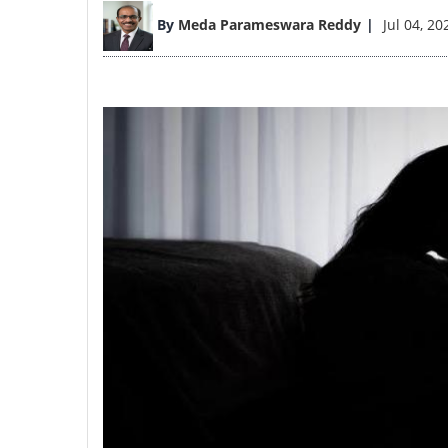
Image
By
Meda Parameswara Reddy
Jul 04, 20