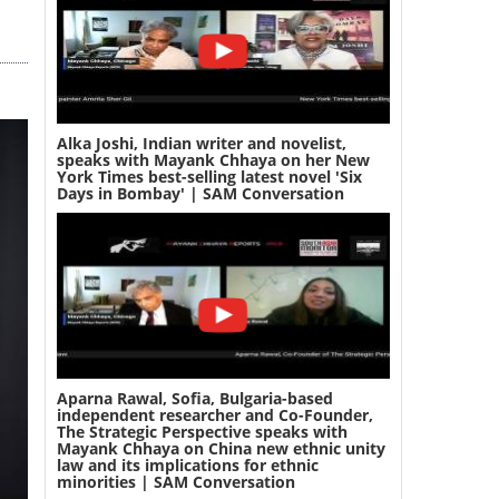
Alka Joshi, Indian writer and novelist,
speaks with Mayank Chhaya on her New
York Times best-selling latest novel 'Six
Days in Bombay' | SAM Conversation
Aparna Rawal, Sofia, Bulgaria-based
independent researcher and Co-Founder,
The Strategic Perspective speaks with
Mayank Chhaya on China new ethnic unity
law and its implications for ethnic
minorities | SAM Conversation