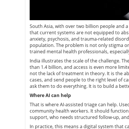
South Asia, with over two billion people and a
that current systems are not equipped to abso
anxiety, psychosis, and trauma-related disorde
population. The problem is not only stigma or
trained mental health professionals, especiall
India illustrates the scale of the challenge. T
than 1.4 billion, and access is even more limit
not the lack of treatment in theory. It is the a
cases, and send people to the right level of ca
ask them to do everything. It is to build a bett
Where AI can help
That is where AI-assisted triage can help. Use
community health workers. It should function
support, who needs structured follow-up, a
In practice, this means a digital system that c