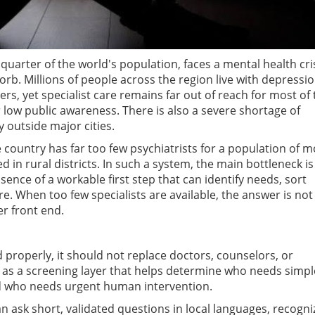
 quarter of the world's population, faces a mental health cri
rb. Millions of people across the region live with depressio
rs, yet specialist care remains far out of reach for most of 
 low public awareness. There is also a severe shortage of
y outside major cities.
he country has far too few psychiatrists for a population of 
ed in rural districts. In such a system, the main bottleneck is
bsence of a workable first step that can identify needs, sort
re. When too few specialists are available, the answer is not
er front end.
d properly, it should not replace doctors, counselors, or
 as a screening layer that helps determine who needs simpl
nd who needs urgent human intervention.
an ask short, validated questions in local languages, recogni