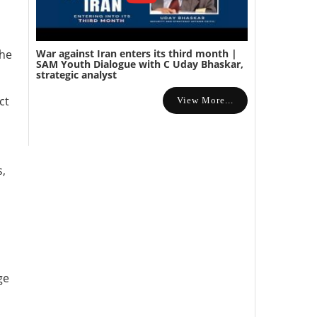
War against Iran enters its third month |
the
SAM Youth Dialogue with C Uday Bhaskar,
strategic analyst
ct
View More...
s,
ge