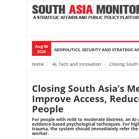
Aug 06
Main
GEOPOLITICS, SECURITY AND STRATEGIC A
2026
navigation
Home
AI, Tech and Innovation
Closing South 
Breadcrumb
Closing South Asia’s Me
Improve Access, Reduc
People
For people with mild to moderate distress, an AI-
evidence-based psychological techniques. For high
trauma, the system should immediately refer the
worker.