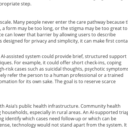
propriate step.
is scale. Many people never enter the care pathway because 
ant, a form may be too long, or the stigma may be too great to
e can lower that barrier by allowing users to describe
 designed for privacy and simplicity, it can make first conta
 AI-assisted system could provide brief, structured support
ues. For example, it could offer short check-ins, coping
gh-risk cases such as suicidal thoughts, psychotic symptom
ly refer the person to a human professional or a trained
mation for its own sake. The goal is to reserve scarce
outh Asia’s public health infrastructure. Community health
g households, especially in rural areas. An AI-supported tria
g identify which cases need follow-up or which can be
ense, technology would not stand apart from the system. It