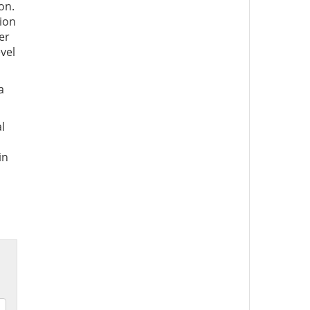
on.
sion
er
vel
a
l
 in