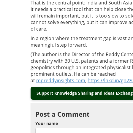
That is the central point: India and South Asia
It needs a practical tool that can help close
will remain important, but it is too slow to so
cannot solve everything, but it can improve a
of care.
In a region where the treatment gap is vast a
meaningful step forward.
(The author is the Director of the Reddy Center
chemistry with 30 U.S. patents and a former
geopolitics through an integrated physicalist
prominent outlets. He can be reached
at
mpreddyinsights.com
,
https://lnkd.in/gn2z
Support Knowledge Sharing and Ideas Exchange
Post a Comment
Your name