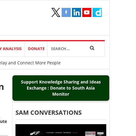
Y ANALYSIS
DONATE
Delay and Connect More People
Support Knowledge Sharing and Ideas
n
Exchange : Donate to South Asia
Monitor
SAM CONVERSATIONS
n
cute