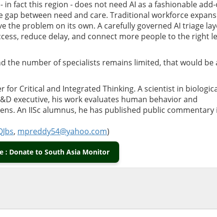
 - in fact this region - does not need AI as a fashionable add-
 the gap between need and care. Traditional workforce expan
lve the problem on its own. A carefully governed AI triage lay
ccess, reduce delay, and connect more people to the right le
nd the number of specialists remains limited, that would be 
 for Critical and Integrated Thinking. A scientist in biologica
 R&D executive, his work evaluates human behavior and
 lens. An IISc alumnus, he has published public commentary
QJbs
,
mpreddy54@yahoo.com
)
 : Donate to South Asia Monitor