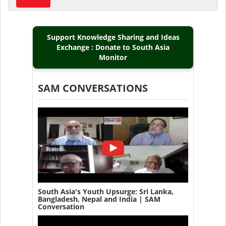
Support Knowledge Sharing and Ideas
Exchange : Donate to South Asia
Monitor
SAM CONVERSATIONS
South Asia's Youth Upsurge: Sri Lanka,
Bangladesh, Nepal and India | SAM
Conversation