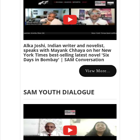
Alka Joshi, Indian writer and novelist,
speaks with Mayank Chhaya on her New
York Times best-selling latest novel 'Six
Days in Bombay' | SAM Conversation
View More...
SAM YOUTH DIALOGUE