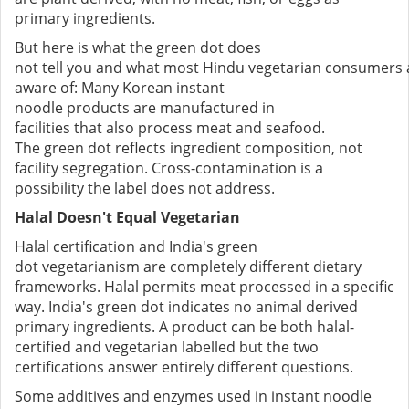
primary ingredients.
But here is what the green dot does
not tell you and what most Hindu vegetarian consumers 
aware of: Many Korean instant
noodle products are manufactured in
facilities that also process meat and seafood.
The green dot reflects ingredient composition, not
facility segregation. Cross-contamination is a
possibility the label does not address.
Halal Doesn't Equal Vegetarian
Halal certification and India's green
dot vegetarianism are completely different dietary
frameworks. Halal permits meat processed in a specific
way. India's green dot indicates no animal derived
primary ingredients. A product can be both halal-
certified and vegetarian labelled but the two
certifications answer entirely different questions.
Some additives and enzymes used in instant noodle