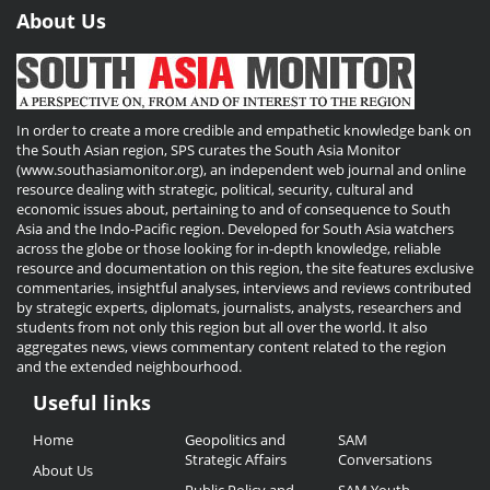
About Us
In order to create a more credible and empathetic knowledge bank on
the South Asian region, SPS curates the South Asia Monitor
(www.southasiamonitor.org), an independent web journal and online
resource dealing with strategic, political, security, cultural and
economic issues about, pertaining to and of consequence to South
Asia and the Indo-Pacific region. Developed for South Asia watchers
across the globe or those looking for in-depth knowledge, reliable
resource and documentation on this region, the site features exclusive
commentaries, insightful analyses, interviews and reviews contributed
by strategic experts, diplomats, journalists, analysts, researchers and
students from not only this region but all over the world. It also
aggregates news, views commentary content related to the region
and the extended neighbourhood.
Useful links
Useful
Home
Geopolitics and
SAM
Links
Strategic Affairs
Conversations
About Us
Public Policy and
SAM Youth