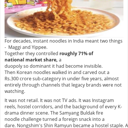
For decades, instant noodles in India meant two things
- Maggi and Yippee.
Together they controlled
roughly 71% of
national market share,
a
duopoly so dominant it had become invisible.
Then Korean noodles walked in and carved out a
Rs.300 crore sub-category in under five years, almost
entirely through channels that legacy brands were not
watching.
It was not retail. It was not TV ads. It was Instagram
reels, hostel corridors, and the background of every K-
drama dinner scene. The Samyang Buldak fire
noodle challenge turned a foreign snack into a
dare. Nongshim's Shin Ramyun became a hostel staple. A