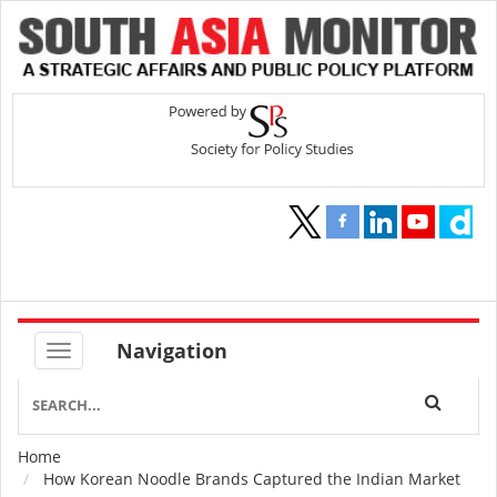
Navigation
Home
Breadcrumb
How Korean Noodle Brands Captured the Indian Market