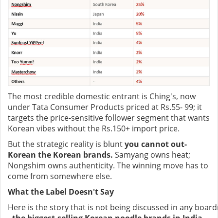
The most credible domestic entrant is Ching's, now
under Tata Consumer Products priced at Rs.55- 99; it
targets the price-sensitive follower segment that wants
Korean vibes without the Rs.150+ import price.
But the strategic reality is blunt
you cannot out-
Korean the Korean brands.
Samyang owns heat;
Nongshim owns authenticity. The winning move has to
come from somewhere else.
What the Label Doesn't Say
Here is the story that is not being discussed in any boar