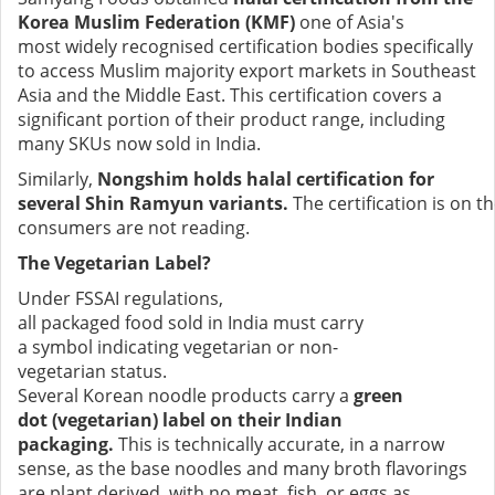
Korea Muslim Federation (KMF)
one of Asia's
most widely recognised certification bodies specifically
to access Muslim majority export markets in Southeast
Asia and the Middle East. This certification covers a
significant portion of their product range, including
many SKUs now sold in India.
Similarly,
Nongshim holds halal certification for
several Shin Ramyun variants.
The certification is on t
consumers are not reading.
The Vegetarian Label?
Under FSSAI regulations,
all packaged food sold in India must carry
a symbol indicating vegetarian or non-
vegetarian status.
Several Korean noodle products carry a
green
dot (vegetarian) label on their Indian
packaging.
This is technically accurate, in a narrow
sense, as the base noodles and many broth flavorings
are plant derived, with no meat, fish, or eggs as