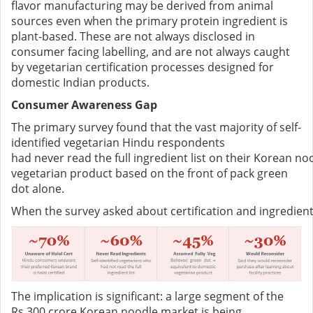
flavor manufacturing may be derived from animal
sources even when the primary protein ingredient is
plant-based. These are not always disclosed in
consumer facing labelling, and are not always caught
by vegetarian certification processes designed for
domestic Indian products.
Consumer Awareness Gap
The primary survey found that the vast majority of self-
identified vegetarian Hindu respondents
had never read the full ingredient list on their Korean
vegetarian product based on the front of pack green
dot alone.
When the survey asked about certification and ingredi
The implication is significant: a large segment of the
Rs.300 crore Korean noodle market is being