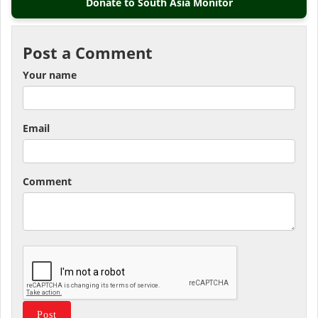
Donate to South Asia Monitor
Post a Comment
Your name
Email
Comment