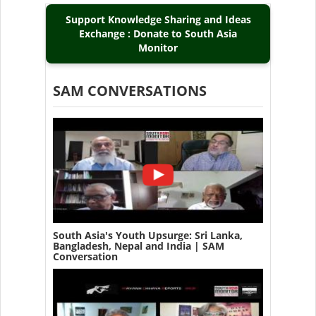
Support Knowledge Sharing and Ideas
Exchange : Donate to South Asia
Monitor
SAM CONVERSATIONS
South Asia's Youth Upsurge: Sri Lanka,
Bangladesh, Nepal and India | SAM
Conversation