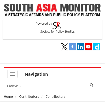
Navigation
Home
Contributors
Contributors
Breadcrumb