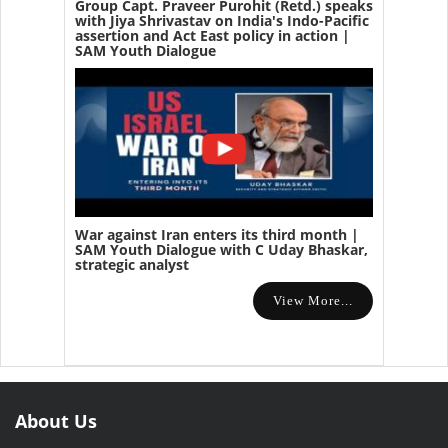
Group Capt. Praveer Purohit (Retd.) speaks
with Jiya Shrivastav on India's Indo-Pacific
assertion and Act East policy in action |
SAM Youth Dialogue
War against Iran enters its third month |
SAM Youth Dialogue with C Uday Bhaskar,
strategic analyst
View More...
About Us