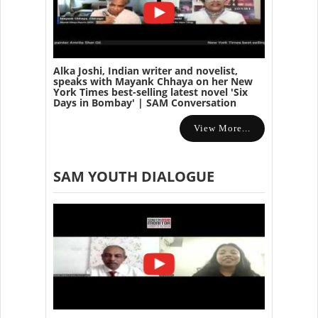
Alka Joshi, Indian writer and novelist,
speaks with Mayank Chhaya on her New
York Times best-selling latest novel 'Six
Days in Bombay' | SAM Conversation
View More...
SAM YOUTH DIALOGUE