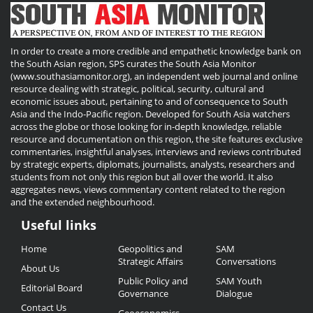
In order to create a more credible and empathetic knowledge bank on
the South Asian region, SPS curates the South Asia Monitor
(www.southasiamonitor.org), an independent web journal and online
resource dealing with strategic, political, security, cultural and
economic issues about, pertaining to and of consequence to South
Asia and the Indo-Pacific region. Developed for South Asia watchers
across the globe or those looking for in-depth knowledge, reliable
resource and documentation on this region, the site features exclusive
commentaries, insightful analyses, interviews and reviews contributed
by strategic experts, diplomats, journalists, analysts, researchers and
students from not only this region but all over the world. It also
aggregates news, views commentary content related to the region
and the extended neighbourhood.
Useful links
Useful
Home
Geopolitics and
SAM
Links
Strategic Affairs
Conversations
About Us
Public Policy and
SAM Youth
Editorial Board
Governance
Dialogue
Contact Us