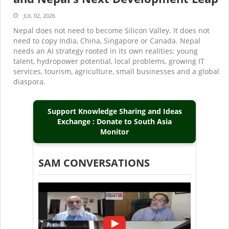
JUL 02, 2026
Nepal does not need to become Silicon Valley. It does not
need to copy India, China, Singapore or Canada. Nepal
needs an AI strategy rooted in its own realities: young
talent, hydropower potential, local problems, growing IT
services, tourism, agriculture, small businesses and a global
diaspora.
Support Knowledge Sharing and Ideas
Exchange : Donate to South Asia
Monitor
SAM CONVERSATIONS