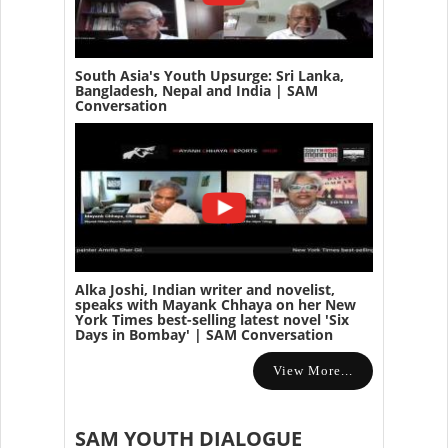
South Asia's Youth Upsurge: Sri Lanka,
Bangladesh, Nepal and India | SAM
Conversation
Alka Joshi, Indian writer and novelist,
speaks with Mayank Chhaya on her New
York Times best-selling latest novel 'Six
Days in Bombay' | SAM Conversation
View More...
SAM YOUTH DIALOGUE