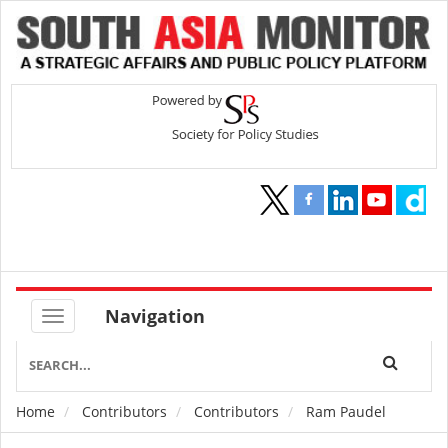
Navigation
Home
Contributors
Contributors
Ram Paudel
Breadcrumb