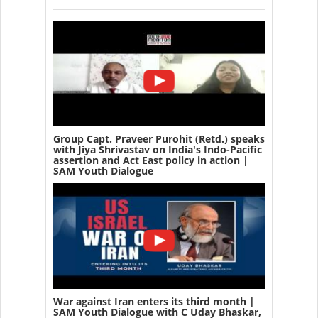
Group Capt. Praveer Purohit (Retd.) speaks
with Jiya Shrivastav on India's Indo-Pacific
assertion and Act East policy in action |
SAM Youth Dialogue
War against Iran enters its third month |
SAM Youth Dialogue with C Uday Bhaskar,