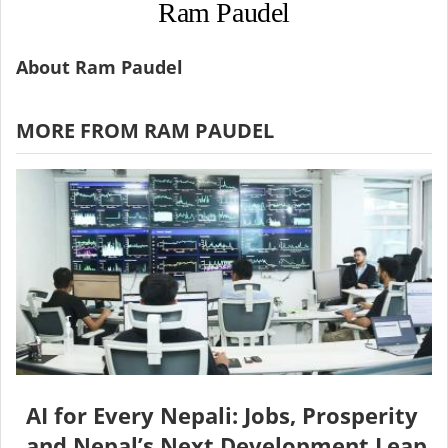
Ram Paudel
About Ram Paudel
MORE FROM RAM PAUDEL
AI for Every Nepali: Jobs, Prosperity
and Nepal’s Next Development Leap