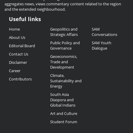
aggregates news, views commentary content related to the region
and the extended neighbourhood.
Useful links
Useful
Home
Geopolitics and
SAM
Links
Strategic Affairs
Conversations
About Us
Public Policy and
SAM Youth
Editorial Board
Governance
Dialogue
Contact Us
Geoeconomics,
Trade and
Disclaimer
Development
Career
Climate,
Contributors
Sustainability and
Energy
South Asia
Diaspora and
Global Indians
Art and Culture
Student Forum