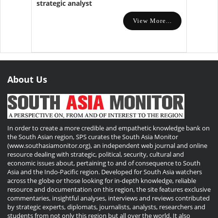
strategic analyst
View More...
About Us
In order to create a more credible and empathetic knowledge bank on
the South Asian region, SPS curates the South Asia Monitor
(www.southasiamonitor.org), an independent web journal and online
resource dealing with strategic, political, security, cultural and
economic issues about, pertaining to and of consequence to South
Asia and the Indo-Pacific region. Developed for South Asia watchers
across the globe or those looking for in-depth knowledge, reliable
resource and documentation on this region, the site features exclusive
commentaries, insightful analyses, interviews and reviews contributed
by strategic experts, diplomats, journalists, analysts, researchers and
students from not only this region but all over the world. It also