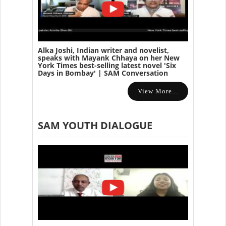
Alka Joshi, Indian writer and novelist,
speaks with Mayank Chhaya on her New
York Times best-selling latest novel 'Six
Days in Bombay' | SAM Conversation
View More...
SAM YOUTH DIALOGUE