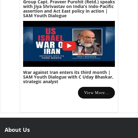
Group Capt. Praveer Purohit (Retd.) speaks
with Jiya Shrivastav on India's Indo-Pacific
assertion and Act East policy in action |
SAM Youth Dialogue
War against Iran enters its third month |
SAM Youth Dialogue with C Uday Bhaskar,
strategic analyst
View More...
About Us