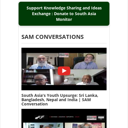
Support Knowledge Sharing and Ideas
Exchange : Donate to South Asia
Monitor
SAM CONVERSATIONS
South Asia's Youth Upsurge: Sri Lanka,
Bangladesh, Nepal and India | SAM
Conversation