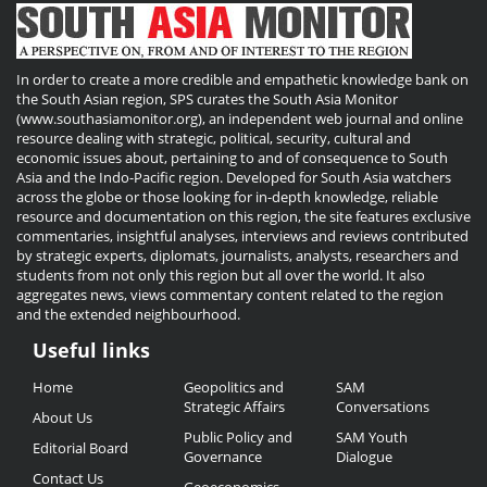
In order to create a more credible and empathetic knowledge bank on
the South Asian region, SPS curates the South Asia Monitor
(www.southasiamonitor.org), an independent web journal and online
resource dealing with strategic, political, security, cultural and
economic issues about, pertaining to and of consequence to South
Asia and the Indo-Pacific region. Developed for South Asia watchers
across the globe or those looking for in-depth knowledge, reliable
resource and documentation on this region, the site features exclusive
commentaries, insightful analyses, interviews and reviews contributed
by strategic experts, diplomats, journalists, analysts, researchers and
students from not only this region but all over the world. It also
aggregates news, views commentary content related to the region
and the extended neighbourhood.
Useful links
Useful
Home
Geopolitics and
SAM
Links
Strategic Affairs
Conversations
About Us
Public Policy and
SAM Youth
Editorial Board
Governance
Dialogue
Contact Us