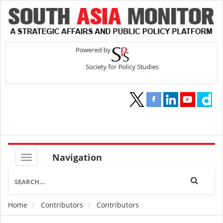
Navigation
Home
Contributors
Contributors
Breadcrumb