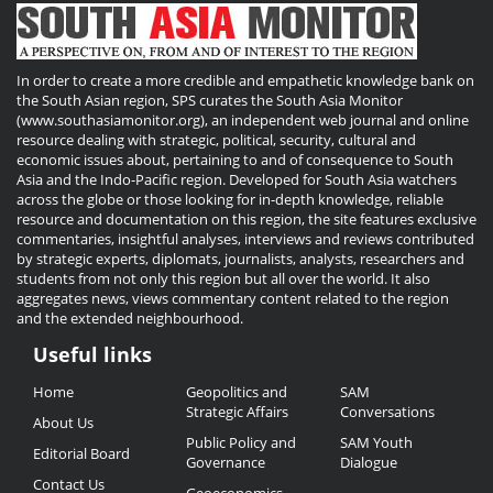
In order to create a more credible and empathetic knowledge bank on
the South Asian region, SPS curates the South Asia Monitor
(www.southasiamonitor.org), an independent web journal and online
resource dealing with strategic, political, security, cultural and
economic issues about, pertaining to and of consequence to South
Asia and the Indo-Pacific region. Developed for South Asia watchers
across the globe or those looking for in-depth knowledge, reliable
resource and documentation on this region, the site features exclusive
commentaries, insightful analyses, interviews and reviews contributed
by strategic experts, diplomats, journalists, analysts, researchers and
students from not only this region but all over the world. It also
aggregates news, views commentary content related to the region
and the extended neighbourhood.
Useful links
Useful
Home
Geopolitics and
SAM
Links
Strategic Affairs
Conversations
About Us
Public Policy and
SAM Youth
Editorial Board
Governance
Dialogue
Contact Us