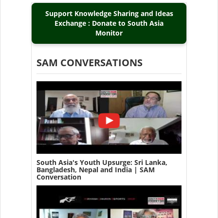
Support Knowledge Sharing and Ideas
Exchange : Donate to South Asia
Monitor
SAM CONVERSATIONS
South Asia's Youth Upsurge: Sri Lanka,
Bangladesh, Nepal and India | SAM
Conversation