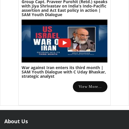
Group Capt. Praveer Purohit (Retd.) speaks
with Jiya Shrivastav on India's Indo-Pacific
assertion and Act East policy in action |
SAM Youth Dialogue
War against Iran enters its third month |
SAM Youth Dialogue with C Uday Bhaskar,
strategic analyst
View More...
About Us