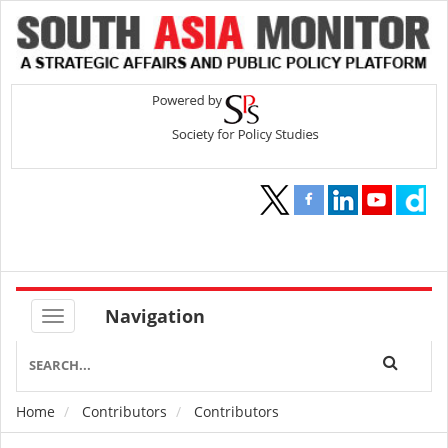
Navigation
Home
Contributors
Contributors
Breadcrumb