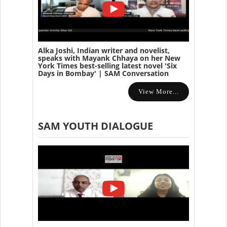
Alka Joshi, Indian writer and novelist,
speaks with Mayank Chhaya on her New
York Times best-selling latest novel 'Six
Days in Bombay' | SAM Conversation
View More...
SAM YOUTH DIALOGUE