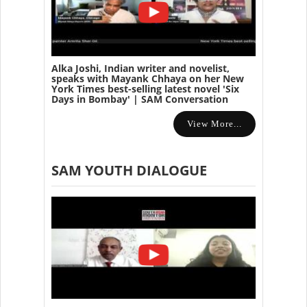
Alka Joshi, Indian writer and novelist,
speaks with Mayank Chhaya on her New
York Times best-selling latest novel 'Six
Days in Bombay' | SAM Conversation
View More...
SAM YOUTH DIALOGUE