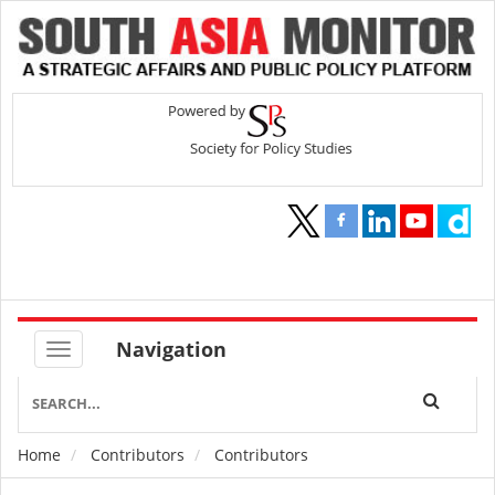
Navigation
Home
Contributors
Contributors
Breadcrumb