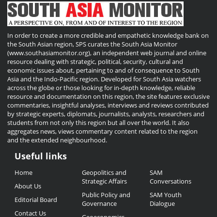
In order to create a more credible and empathetic knowledge bank on
the South Asian region, SPS curates the South Asia Monitor
(www.southasiamonitor.org), an independent web journal and online
resource dealing with strategic, political, security, cultural and
economic issues about, pertaining to and of consequence to South
Asia and the Indo-Pacific region. Developed for South Asia watchers
across the globe or those looking for in-depth knowledge, reliable
resource and documentation on this region, the site features exclusive
commentaries, insightful analyses, interviews and reviews contributed
by strategic experts, diplomats, journalists, analysts, researchers and
students from not only this region but all over the world. It also
aggregates news, views commentary content related to the region
and the extended neighbourhood.
Useful links
Useful
Home
Geopolitics and
SAM
Links
Strategic Affairs
Conversations
About Us
Public Policy and
SAM Youth
Editorial Board
Governance
Dialogue
Contact Us