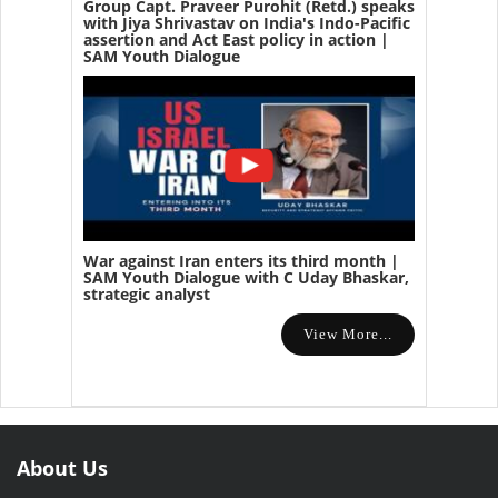
Group Capt. Praveer Purohit (Retd.) speaks
with Jiya Shrivastav on India's Indo-Pacific
assertion and Act East policy in action |
SAM Youth Dialogue
War against Iran enters its third month |
SAM Youth Dialogue with C Uday Bhaskar,
strategic analyst
View More...
About Us