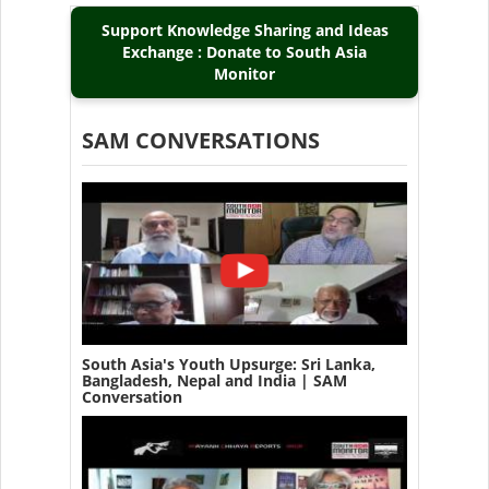
Support Knowledge Sharing and Ideas
Exchange : Donate to South Asia
Monitor
SAM CONVERSATIONS
South Asia's Youth Upsurge: Sri Lanka,
Bangladesh, Nepal and India | SAM
Conversation