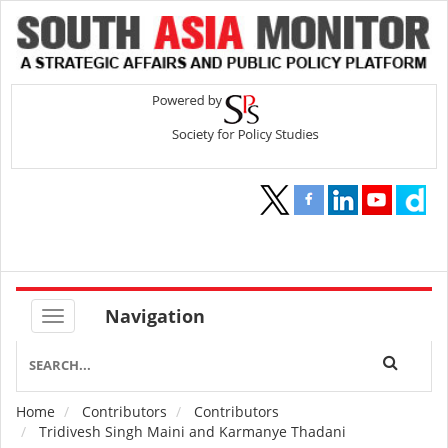
Navigation
Home
Contributors
Contributors
Breadcrumb
Tridivesh Singh Maini and Karmanye Thadani