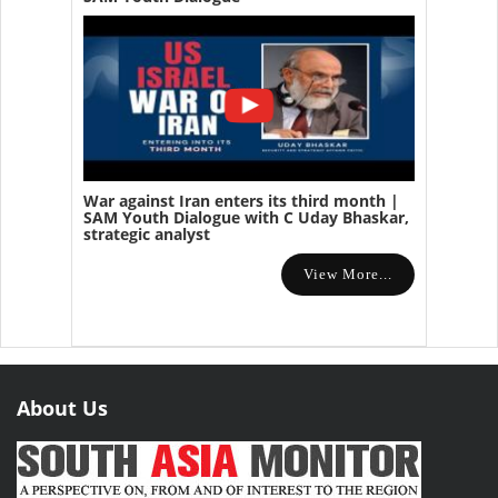
War against Iran enters its third month |
SAM Youth Dialogue with C Uday Bhaskar,
strategic analyst
View More...
About Us