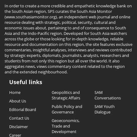
In order to create a more credible and empathetic knowledge bank on
the South Asian region, SPS curates the South Asia Monitor
(www.southasiamonitor.org), an independent web journal and online
resource dealing with strategic, political, security, cultural and
economic issues about, pertaining to and of consequence to South
Asia and the Indo-Pacific region. Developed for South Asia watchers
across the globe or those looking for in-depth knowledge, reliable
resource and documentation on this region, the site features exclusive
commentaries, insightful analyses, interviews and reviews contributed
by strategic experts, diplomats, journalists, analysts, researchers and
students from not only this region but all over the world. It also
aggregates news, views commentary content related to the region
and the extended neighbourhood.
Useful links
Useful
Home
Geopolitics and
SAM
Links
Strategic Affairs
Conversations
About Us
Public Policy and
SAM Youth
Editorial Board
Governance
Dialogue
Contact Us
Geoeconomics,
Trade and
Disclaimer
Development
Career