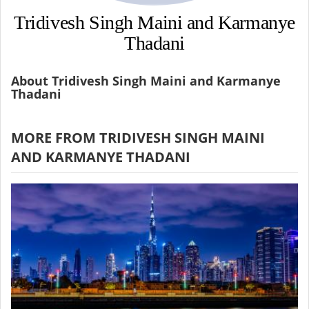
Tridivesh Singh Maini and Karmanye
Thadani
About Tridivesh Singh Maini and Karmanye
Thadani
MORE FROM TRIDIVESH SINGH MAINI
AND KARMANYE THADANI