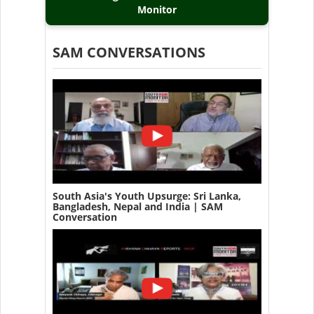
Monitor
SAM CONVERSATIONS
South Asia's Youth Upsurge: Sri Lanka,
Bangladesh, Nepal and India | SAM
Conversation