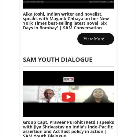
Alka Joshi, Indian writer and novelist,
speaks with Mayank Chhaya on her New
York Times best-selling latest novel 'Six
Days in Bombay' | SAM Conversation
View More...
SAM YOUTH DIALOGUE
Group Capt. Praveer Purohit (Retd.) speaks
with Jiya Shrivastav on India's Indo-Pacific
assertion and Act East policy in action |
SAM Youth Dialogue