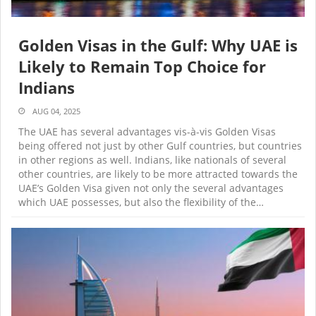
Golden Visas in the Gulf: Why UAE is
Likely to Remain Top Choice for
Indians
AUG 04, 2025
The UAE has several advantages vis-à-vis Golden Visas
being offered not just by other Gulf countries, but countries
in other regions as well. Indians, like nationals of several
other countries, are likely to be more attracted towards the
UAE’s Golden Visa given not only the several advantages
which UAE possesses, but also the flexibility of the…