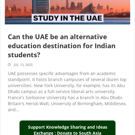
Can the UAE be an alternative
education destination for Indian
students?
JUL 13, 2025
UAE possesses specific advantages from an academic
standpoint. It hosts branch campuses of several dozen top
universities: New York University, for example, has its Abu
Dhabi campus as a full-service liberal-arts university.
France's Sorbonne University has a branch in Abu Dhabi.
Britain's Heriot-Watt, University of Birmingham, Middlesex,
and…
Support Knowledge Sharing and Ideas
Exchange : Donate to South Asia