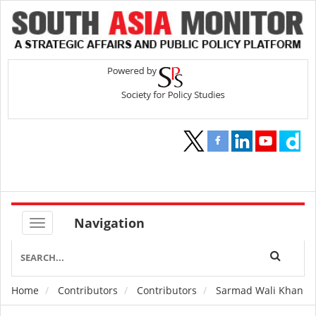
Navigation
Home
Contributors
Contributors
Sarmad Wali Khan
Breadcrumb