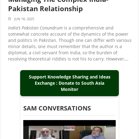
Pakistan Relationship
JUN 18, 2025
India’s Pakistan Conundrum
is a comprehensive and
somewhat concrete account of the dynamics of the power
and politics in Pakistan. Though one can differ with various
minor details, one must remember that the author is a
diplomat, a civil servant from India, so the burden of
resolving theoretical riddles is not his to carry. However,…
Support Knowledge Sharing and Ideas
Exchange : Donate to South Asia
Monitor
SAM CONVERSATIONS