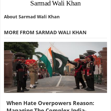
Sarmad Wali Khan
About Sarmad Wali Khan
MORE FROM SARMAD WALI KHAN
When Hate Overpowers Reason:
Managing The Complex India-