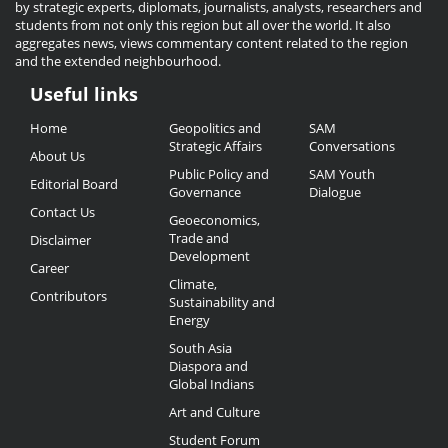
by strategic experts, diplomats, journalists, analysts, researchers and
students from not only this region but all over the world. It also
aggregates news, views commentary content related to the region
and the extended neighbourhood.
Useful links
Useful
Home
Geopolitics and
SAM
Links
Strategic Affairs
Conversations
About Us
Public Policy and
SAM Youth
Editorial Board
Governance
Dialogue
Contact Us
Geoeconomics,
Trade and
Disclaimer
Development
Career
Climate,
Contributors
Sustainability and
Energy
South Asia
Diaspora and
Global Indians
Art and Culture
Student Forum