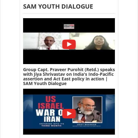
SAM YOUTH DIALOGUE
Group Capt. Praveer Purohit (Retd.) speaks
with Jiya Shrivastav on India's Indo-Pacific
assertion and Act East policy in action |
SAM Youth Dialogue