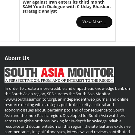
War against Iran enters its third month |
SAM Youth Dialogue with C Uday Bhaskar,
strategic analyst
View More...
About Us
In order to create a more credible and empathetic knowledge bank on
the South Asian region, SPS curates the South Asia Monitor
(www.southasiamonitor.org), an independent web journal and online
resource dealing with strategic, political, security, cultural and
economic issues about, pertaining to and of consequence to South
Asia and the Indo-Pacific region. Developed for South Asia watchers
across the globe or those looking for in-depth knowledge, reliable
resource and documentation on this region, the site features exclusive
commentaries, insightful analyses, interviews and reviews contributed