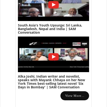
South Asia's Youth Upsurge: Sri Lanka,
Bangladesh, Nepal and India | SAM
Conversation
Alka Joshi, Indian writer and novelist,
speaks with Mayank Chhaya on her New
York Times best-selling latest novel 'Six
Days in Bombay' | SAM Conversation
View More...