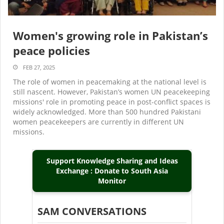
Women's growing role in Pakistan’s
peace policies
FEB 27, 2025
The role of women in peacemaking at the national level is
still nascent. However, Pakistan’s women UN peacekeeping
missions' role in promoting peace in post-conflict spaces is
widely acknowledged. More than 500 hundred Pakistani
women peacekeepers are currently in different UN
missions.
Support Knowledge Sharing and Ideas
Exchange : Donate to South Asia
Monitor
SAM CONVERSATIONS