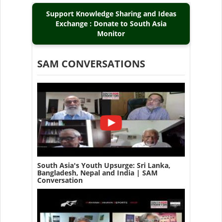
Support Knowledge Sharing and Ideas
Exchange : Donate to South Asia
Monitor
SAM CONVERSATIONS
South Asia's Youth Upsurge: Sri Lanka,
Bangladesh, Nepal and India | SAM
Conversation