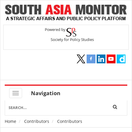
Navigation
Home
Contributors
Contributors
Breadcrumb