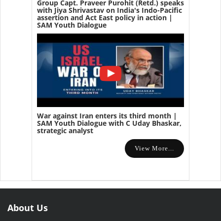
Group Capt. Praveer Purohit (Retd.) speaks
with Jiya Shrivastav on India's Indo-Pacific
assertion and Act East policy in action |
SAM Youth Dialogue
War against Iran enters its third month |
SAM Youth Dialogue with C Uday Bhaskar,
strategic analyst
View More...
About Us