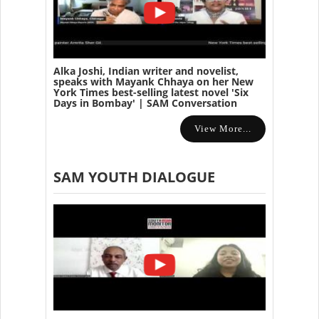
Alka Joshi, Indian writer and novelist,
speaks with Mayank Chhaya on her New
York Times best-selling latest novel 'Six
Days in Bombay' | SAM Conversation
View More...
SAM YOUTH DIALOGUE