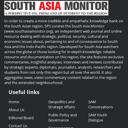
In order to create a more credible and empathetic knowledge bank on
the South Asian region, SPS curates the South Asia Monitor
(www.southasiamonitor.org), an independent web journal and online
resource dealing with strategic, political, security, cultural and
economic issues about, pertaining to and of consequence to South
Asia and the Indo-Pacific region. Developed for South Asia watchers
across the globe or those looking for in-depth knowledge, reliable
resource and documentation on this region, the site features exclusive
commentaries, insightful analyses, interviews and reviews contributed
by strategic experts, diplomats, journalists, analysts, researchers and
students from not only this region but all over the world. It also
aggregates news, views commentary content related to the region
and the extended neighbourhood.
Useful links
Useful
Home
Geopolitics and
SAM
Links
Strategic Affairs
Conversations
About Us
Public Policy and
SAM Youth
Editorial Board
Governance
Dialogue
Contact Us