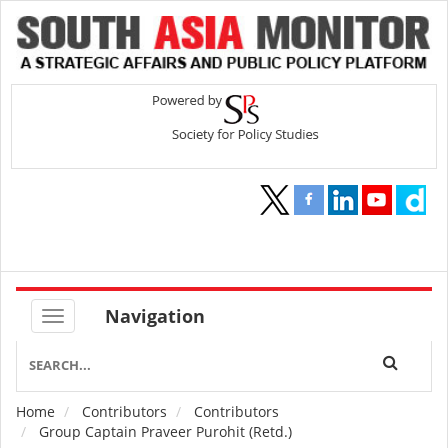
Navigation
Home
Contributors
Contributors
Breadcrumb
Group Captain Praveer Purohit (Retd.)