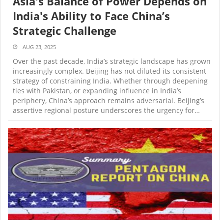
Asia's Balance of Power Depends on
India's Ability to Face China’s
Strategic Challenge
AUG 23, 2025
Over the past decade, India’s strategic landscape has grown
increasingly complex. Beijing has not diluted its consistent
strategy of constraining India. Whether through deepening
ties with Pakistan, or expanding influence in India’s
periphery, China’s approach remains adversarial. Beijing’s
assertive regional posture underscores the urgency for…