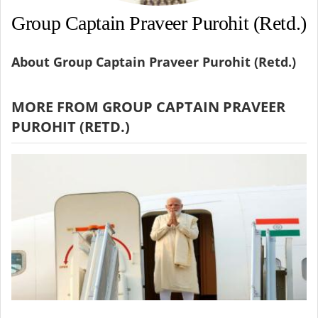
Group Captain Praveer Purohit (Retd.)
About Group Captain Praveer Purohit (Retd.)
MORE FROM GROUP CAPTAIN PRAVEER
PUROHIT (RETD.)