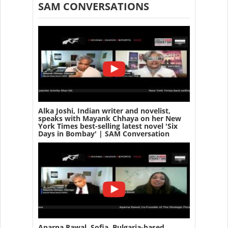
SAM CONVERSATIONS
Alka Joshi, Indian writer and novelist,
speaks with Mayank Chhaya on her New
York Times best-selling latest novel 'Six
Days in Bombay' | SAM Conversation
Aparna Rawal, Sofia, Bulgaria-based