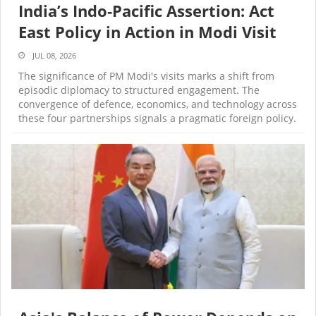
India’s Indo‑Pacific Assertion: Act
East Policy in Action in Modi Visit
JUL 08, 2026
The significance of PM Modi's visits marks a shift from
episodic diplomacy to structured engagement. The
convergence of defence, economics, and technology across
these four partnerships signals a pragmatic foreign policy.