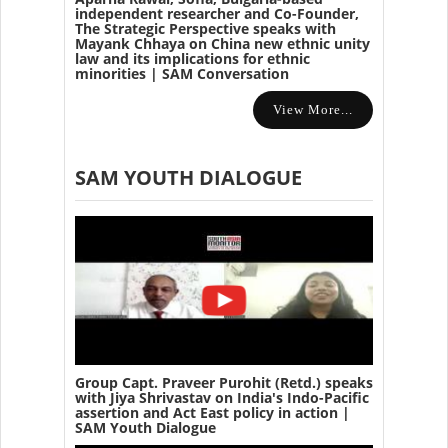
independent researcher and Co-Founder,
The Strategic Perspective speaks with
Mayank Chhaya on China new ethnic unity
law and its implications for ethnic
minorities | SAM Conversation
View More...
SAM YOUTH DIALOGUE
Group Capt. Praveer Purohit (Retd.) speaks
with Jiya Shrivastav on India's Indo-Pacific
assertion and Act East policy in action |
SAM Youth Dialogue