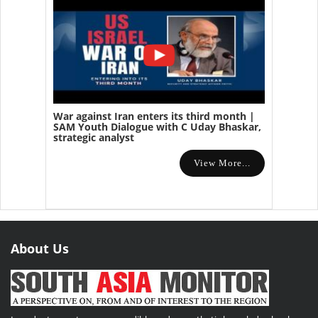
War against Iran enters its third month |
SAM Youth Dialogue with C Uday Bhaskar,
strategic analyst
View More...
About Us