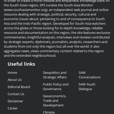
In order to create a more credible and empathetic knowledge bank on
the South Asian region, SPS curates the South Asia Monitor
(www.southasiamonitor.org), an independent web journal and online
resource dealing with strategic, political, security, cultural and
economic issues about, pertaining to and of consequence to South
Asia and the Indo-Pacific region. Developed for South Asia watchers
across the globe or those looking for in-depth knowledge, reliable
resource and documentation on this region, the site features exclusive
commentaries, insightful analyses, interviews and reviews contributed
by strategic experts, diplomats, journalists, analysts, researchers and
students from not only this region but all over the world. It also
aggregates news, views commentary content related to the region
and the extended neighbourhood.
Useful links
Useful
Home
Geopolitics and
SAM
Links
Strategic Affairs
Conversations
About Us
Public Policy and
SAM Youth
Editorial Board
Governance
Dialogue
Contact Us
Geoeconomics,
Trade and
Disclaimer
Development
Career
Climate,