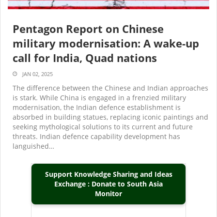
Pentagon Report on Chinese
military modernisation: A wake-up
call for India, Quad nations
JAN 02, 2025
The difference between the Chinese and Indian approaches
is stark. While China is engaged in a frenzied military
modernisation, the Indian defence establishment is
absorbed in building statues, replacing iconic paintings and
seeking mythological solutions to its current and future
threats. Indian defence capability development has
languished…
Support Knowledge Sharing and Ideas
Exchange : Donate to South Asia
Monitor